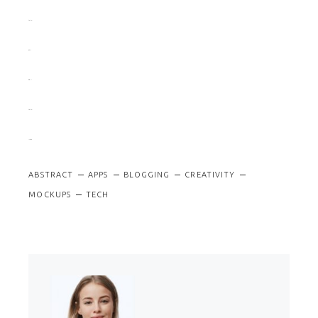
slot gacor
situs slot
situs togel
slot gacor
jacktoto
ABSTRACT
APPS
BLOGGING
CREATIVITY
MOCKUPS
TECH