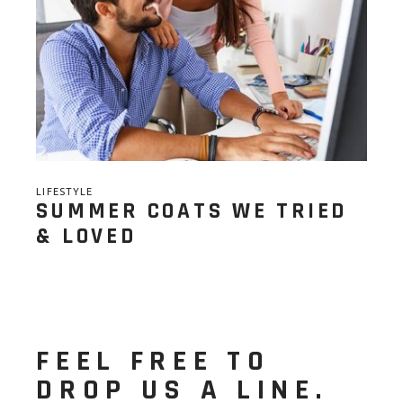
LIFESTYLE
SUMMER COATS WE TRIED
& LOVED
FEEL FREE TO
DROP US A LINE.