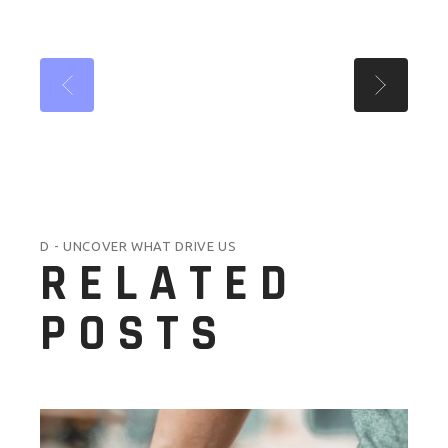
D - UNCOVER WHAT DRIVE US
RELATED
POSTS