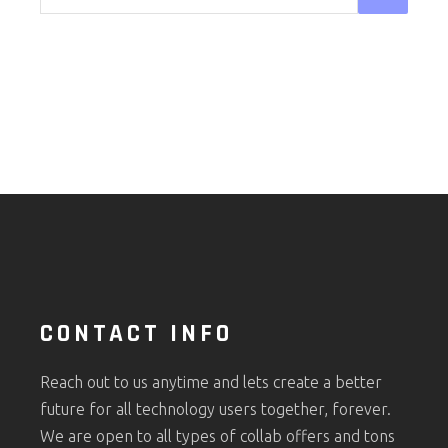
CONTACT INFO
Reach out to us anytime and lets create a better
future for all technology users together, forever.
We are open to all types of collab offers and tons