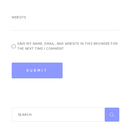
WEBSITE
SAVE MY NAME, EMAIL, AND WEBSITE IN THIS BROWSER FOR
THE NEXT TIME I COMMENT.
SUBMIT
Search
for: