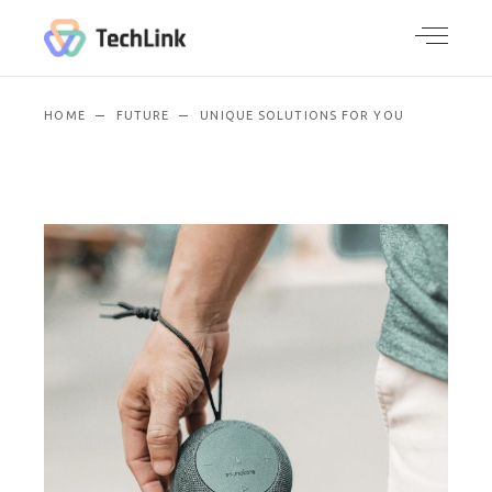
HOME
FUTURE
UNIQUE SOLUTIONS FOR YOU