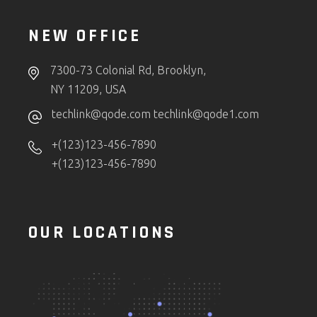
NEW OFFICE
7300-73 Colonial Rd, Brooklyn,
NY 11209, USA
techlink@qode.com
techlink@qode1.com
+(123)123-456-7890
+(123)123-456-7890
OUR LOCATIONS