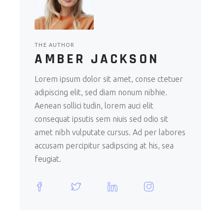
THE AUTHOR
AMBER JACKSON
Lorem ipsum dolor sit amet, conse ctetuer
adipiscing elit, sed diam nonum nibhie.
Aenean sollici tudin, lorem auci elit
consequat ipsutis sem niuis sed odio sit
amet nibh vulputate cursus. Ad per labores
accusam percipitur sadipscing at his, sea
feugiat.