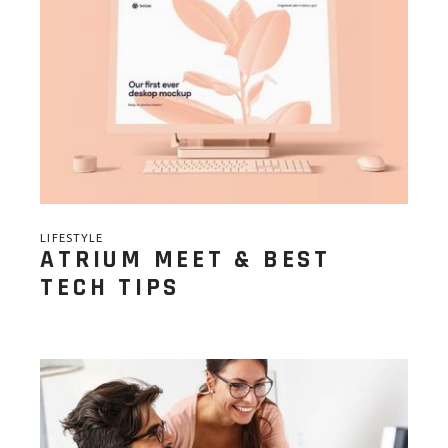
LIFESTYLE
ATRIUM MEET & BEST
TECH TIPS