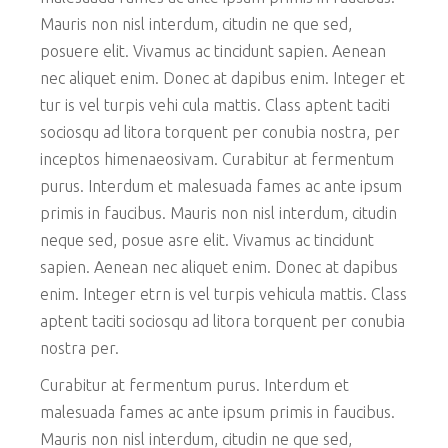
Mauris non nisl interdum, citudin ne que sed,
posuere elit. Vivamus ac tincidunt sapien. Aenean
nec aliquet enim. Donec at dapibus enim. Integer et
tur is vel turpis vehi cula mattis. Class aptent taciti
sociosqu ad litora torquent per conubia nostra, per
inceptos himenaeosivam. Curabitur at fermentum
purus. Interdum et malesuada fames ac ante ipsum
primis in faucibus. Mauris non nisl interdum, citudin
neque sed, posue asre elit. Vivamus ac tincidunt
sapien. Aenean nec aliquet enim. Donec at dapibus
enim. Integer etrn is vel turpis vehicula mattis. Class
aptent taciti sociosqu ad litora torquent per conubia
nostra per.
Curabitur at fermentum purus. Interdum et
malesuada fames ac ante ipsum primis in faucibus.
Mauris non nisl interdum, citudin ne que sed,