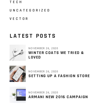
TECH
UNCATEGORIZED
VECTOR
LATEST POSTS
NOVEMBER 26, 2020
WINTER COATS WE TRIED &
LOVED
NOVEMBER 26, 2020
SETTING UP A FASHION STORE
NOVEMBER 26, 2020
ARMANI NEW 2016 CAMPAIGN