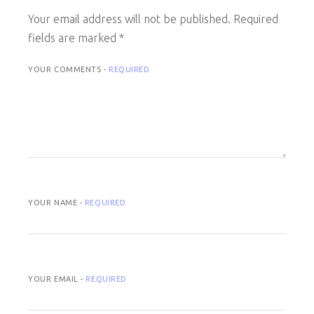
Your email address will not be published.
Required
fields are marked
*
YOUR COMMENTS -
REQUIRED
YOUR NAME -
REQUIRED
YOUR EMAIL -
REQUIRED