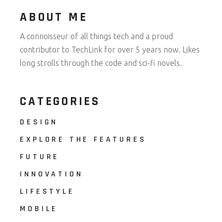
ABOUT ME
A connoisseur of all things tech and a proud
contributor to TechLink for over 5 years now. Likes
long strolls through the code and sci-fi novels.
CATEGORIES
DESIGN
EXPLORE THE FEATURES
FUTURE
INNOVATION
LIFESTYLE
MOBILE