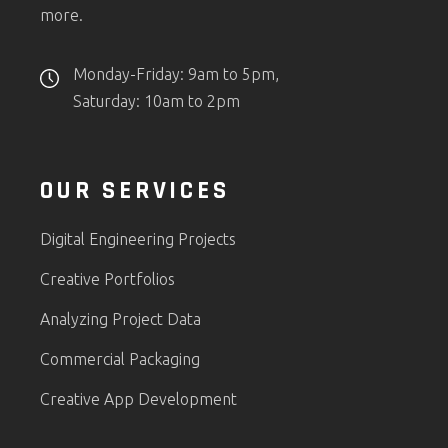
more.
Monday-Friday: 9am to 5pm,
Saturday: 10am to 2pm
OUR SERVICES
Digital Engineering Projects
Creative Portfolios
Analyzing Project Data
Commercial Packaging
Creative App Development