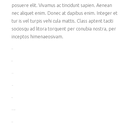
posuere elit. Vivamus ac tincidunt sapien. Aenean
nec aliquet enim. Donec at dapibus enim. Integer et
tur is vel turpis vehi cula mattis. Class aptent taciti
sociosqu ad litora torquent per conubia nostra, per
inceptos himenaeosivam.
toto togel
situs togel
link gacor
jacktoto
situs togel
myhouseoffurniture.com
toto togel