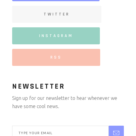
TWITTER
INSTAGRAM
RSS
NEWSLETTER
Sign up for our newsletter to hear whenever we
have some cool news.