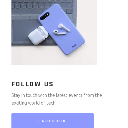
FOLLOW US
Stay in touch with the latest events from the
exciting world of tech.
FACEBOOK