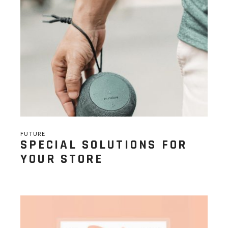
FUTURE
SPECIAL SOLUTIONS FOR
YOUR STORE