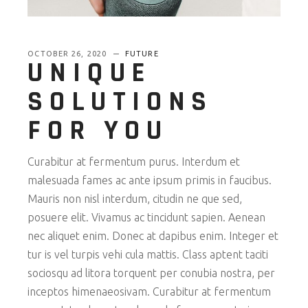
OCTOBER 26, 2020
FUTURE
UNIQUE
SOLUTIONS
FOR YOU
Curabitur at fermentum purus. Interdum et
malesuada fames ac ante ipsum primis in faucibus.
Mauris non nisl interdum, citudin ne que sed,
posuere elit. Vivamus ac tincidunt sapien. Aenean
nec aliquet enim. Donec at dapibus enim. Integer et
tur is vel turpis vehi cula mattis. Class aptent taciti
sociosqu ad litora torquent per conubia nostra, per
inceptos himenaeosivam. Curabitur at fermentum