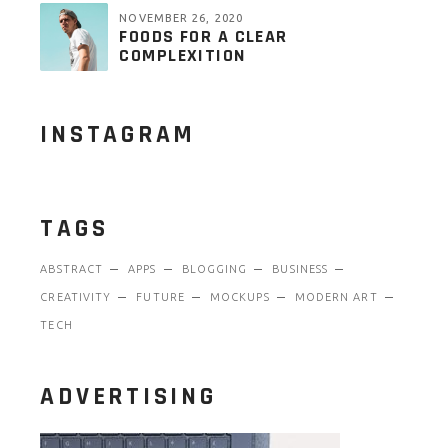
NOVEMBER 26, 2020
FOODS FOR A CLEAR
COMPLEXITION
INSTAGRAM
TAGS
ABSTRACT
APPS
BLOGGING
BUSINESS
CREATIVITY
FUTURE
MOCKUPS
MODERN ART
TECH
ADVERTISING