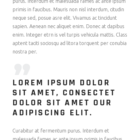
purus. Interdum et malesuada fames ac ante ipsum
primis in faucibus. Mauris non nisl interdum, citudin
neque sed, posue asre elit. Vivamus ac tincidunt
sapien. Aenean nec aliquet enim. Donec at dapibus
enim. Integer etrn is vel turpis vehicula mattis. Class
aptent taciti sociosqu ad litora torquent per conubia
nostra per.
LOREM IPSUM DOLOR
SIT AMET, CONSECTET
DOLOR SIT AMET OUR
ADIPISCING ELIT.
Curabitur at fermentum purus. Interdum et
malesuada fames ac ante ipsum primis in faucibus.