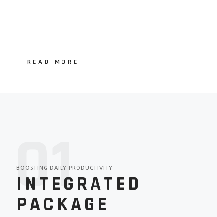
READ MORE
01
BOOSTING DAILY PRODUCTIVITY
INTEGRATED
PACKAGE