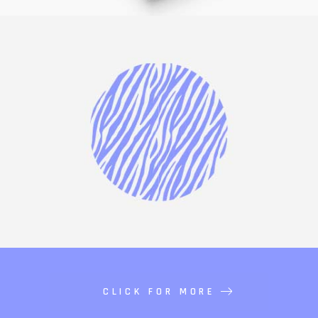
CLICK FOR MORE