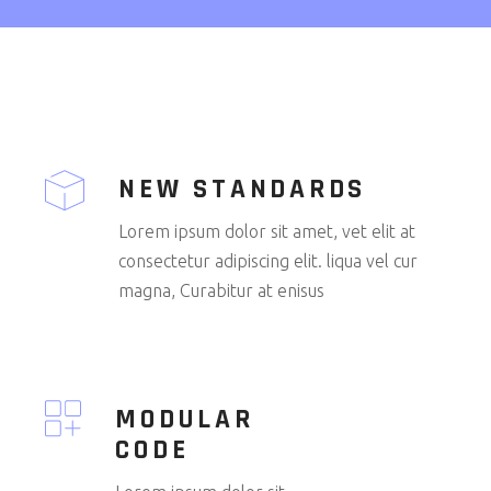
NEW STANDARDS
Lorem ipsum dolor sit amet, vet elit at
consectetur adipiscing elit. liqua vel cur
magna, Curabitur at enisus
MODULAR
CODE