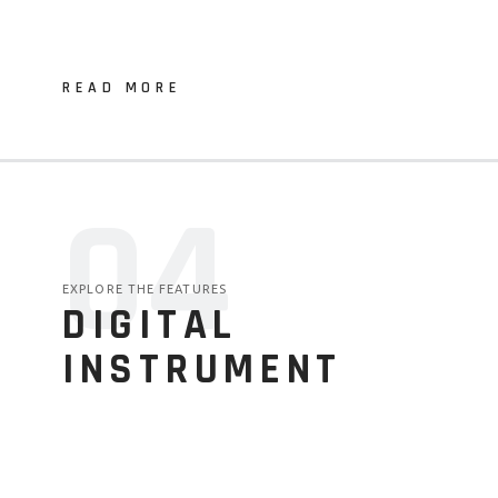
READ MORE
04
EXPLORE THE FEATURES
DIGITAL
INSTRUMENT