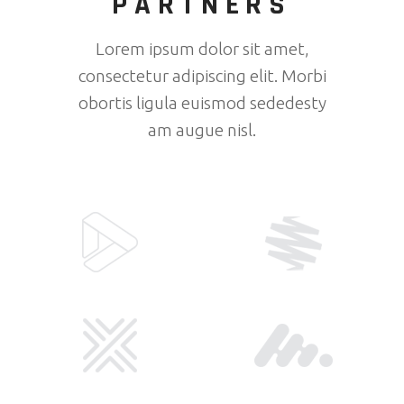
PARTNERS
Lorem ipsum dolor sit amet,
consectetur adipiscing elit. Morbi
obortis ligula euismod sededesty
am augue nisl.