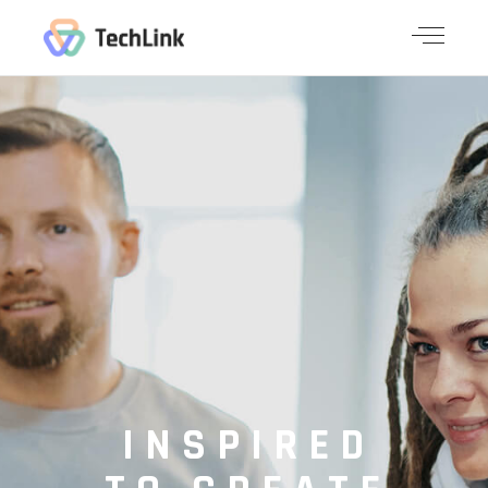
INSPIRED