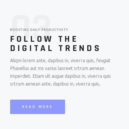
0
3
BOOSTING DAILY PRODUCTIVITY
FOLLOW THE
DIGITAL TRENDS
Aliqm lorem ante, dapibus in, viverra quis, feugiat
Phasellus aut ms varius laoreet srtrum aenean
imperdiet. Etiam ult augue dapibus in, viverra quis
srtrum aenean ante, dapibus in, viverra quis,
READ MORE