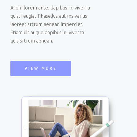
Aliqm lorem ante, dapibus in, viverra
quis, feugiat Phasellus aut ms varius
laoreet srtrum aenean imperdiet.
Etiam ult augue dapibus in, viverra
quis srtrum aenean.
VIEW MORE