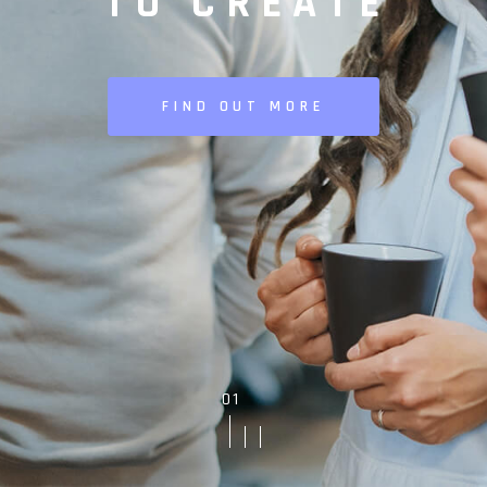
TO CREATE
FIND OUT MORE