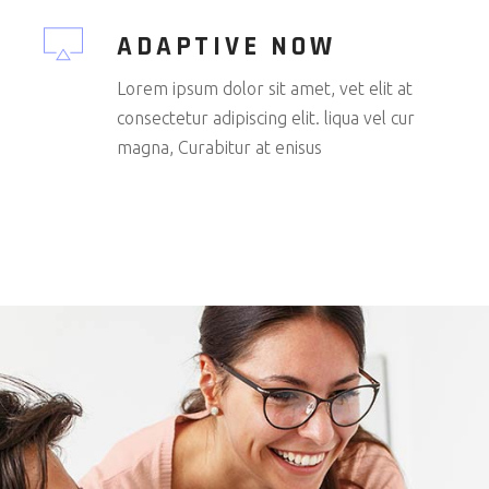
ADAPTIVE NOW
Lorem ipsum dolor sit amet, vet elit at
consectetur adipiscing elit. liqua vel cur
magna, Curabitur at enisus