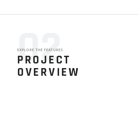
02
EXPLORE THE FEATURES
PROJECT
OVERVIEW