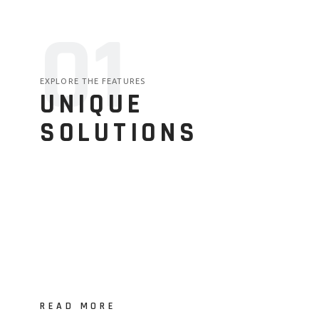
01
EXPLORE THE FEATURES
UNIQUE
SOLUTIONS
READ MORE