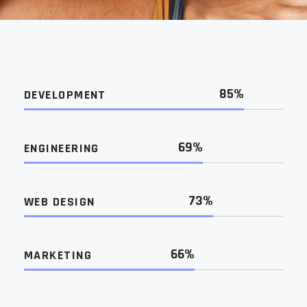
85%
DEVELOPMENT
69%
ENGINEERING
73%
WEB DESIGN
66%
MARKETING