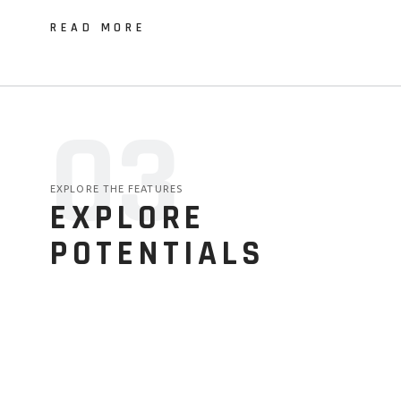
READ MORE
03
EXPLORE THE FEATURES
EXPLORE
POTENTIALS