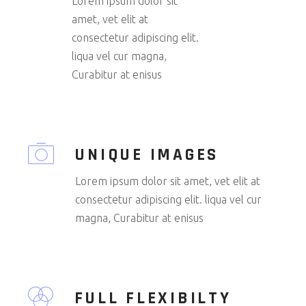
Lorem ipsum dolor sit
amet, vet elit at
consectetur adipiscing elit.
liqua vel cur magna,
Curabitur at enisus
UNIQUE IMAGES
Lorem ipsum dolor sit amet, vet elit at
consectetur adipiscing elit. liqua vel cur
magna, Curabitur at enisus
FULL FLEXIBILTY