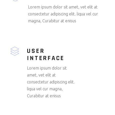
Lorem ipsum dolor sit amet, vet elit at
consectetur adipiscing elit. liqua vel cur
magna, Curabitur at enisus
USER
INTERFACE
Lorem ipsum dolor sit
amet, vet elit at
consectetur adipiscing elit.
liqua vel cur magna,
Curabitur at enisus