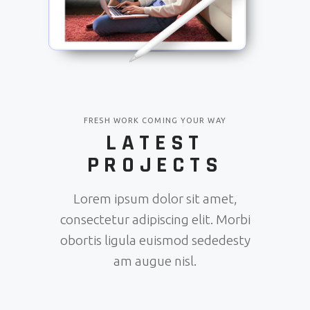
FRESH WORK COMING YOUR WAY
LATEST
PROJECTS
Lorem ipsum dolor sit amet,
consectetur adipiscing elit. Morbi
obortis ligula euismod sededesty
am augue nisl.