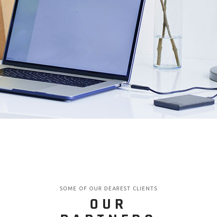
SOME OF OUR DEAREST CLIENTS
OUR