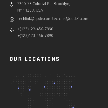
7300-73 Colonial Rd, Brooklyn,
NY 11209, USA
techlink@qode.com
techlink@qode1.com
+(123)123-456-7890
+(123)123-456-7890
OUR LOCATIONS