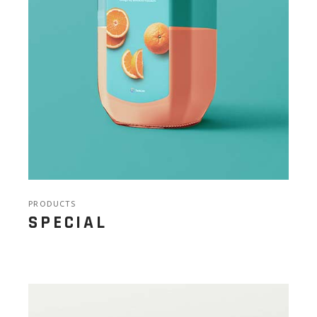
PRODUCTS
SPECIAL