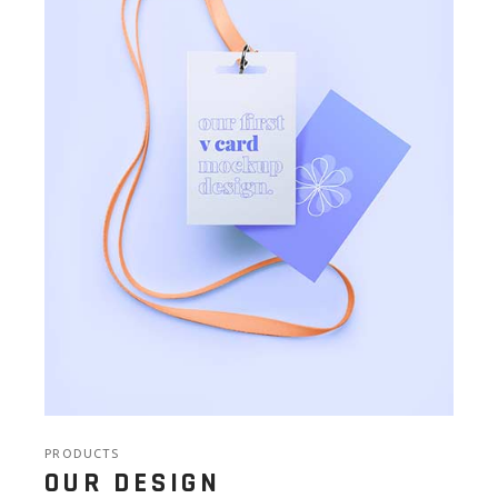
PRODUCTS
OUR DESIGN