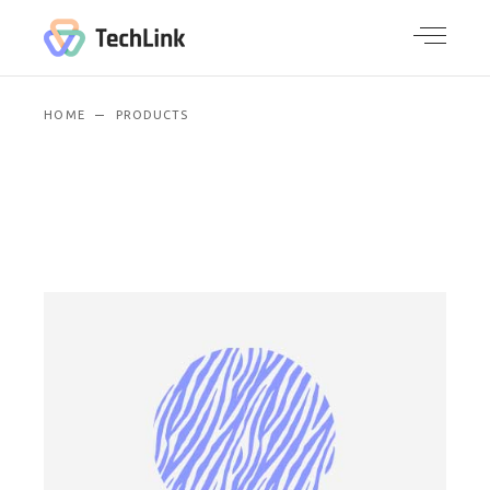
HOME
PRODUCTS