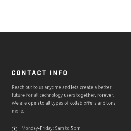
CONTACT INFO
Reach out to us anytime and lets create a better
future for all technology users together, forever.
We are open to all types of collab offers and tons
more.
Monday-Friday: 9am to 5pm,