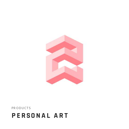
PRODUCTS
PERSONAL ART