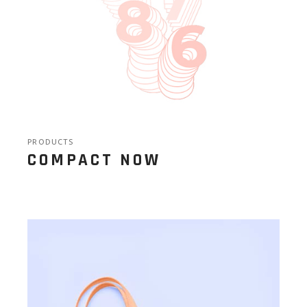
PRODUCTS
COMPACT NOW