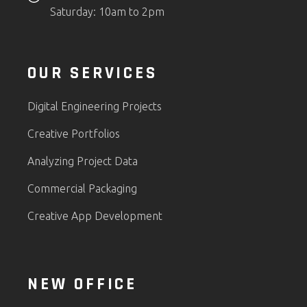
Saturday: 10am to 2pm
OUR SERVICES
Digital Engineering Projects
Creative Portfolios
Analyzing Project Data
Commercial Packaging
Creative App Development
NEW OFFICE