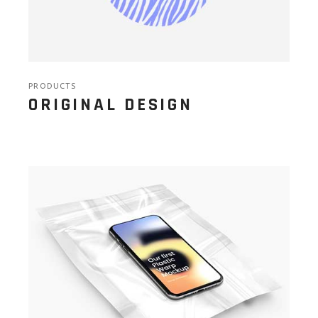
PRODUCTS
ORIGINAL DESIGN