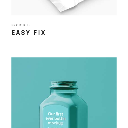
PRODUCTS
EASY FIX