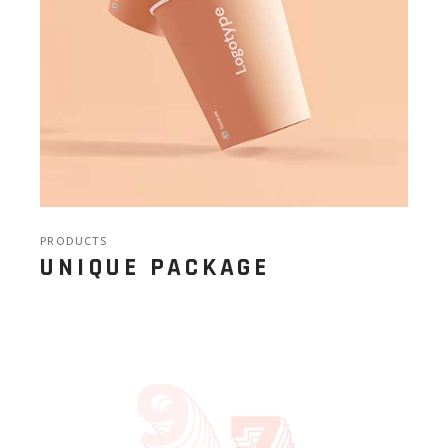
PRODUCTS
UNIQUE PACKAGE