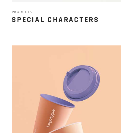
PRODUCTS
SPECIAL CHARACTERS