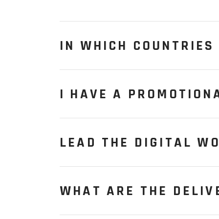
IN WHICH COUNTRIES 
I HAVE A PROMOTION
LEAD THE DIGITAL W
WHAT ARE THE DELIV