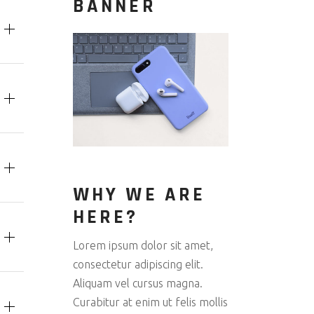
BANNER
WHY WE ARE
HERE?
Lorem ipsum dolor sit amet,
consectetur adipiscing elit.
Aliquam vel cursus magna.
Curabitur at enim ut felis mollis