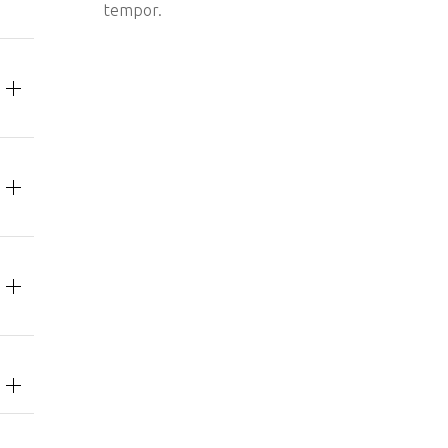
tempor.