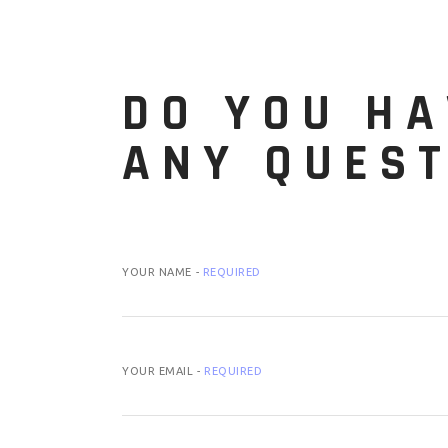
DO YOU HA
ANY QUES
YOUR NAME -
REQUIRED
YOUR EMAIL -
REQUIRED