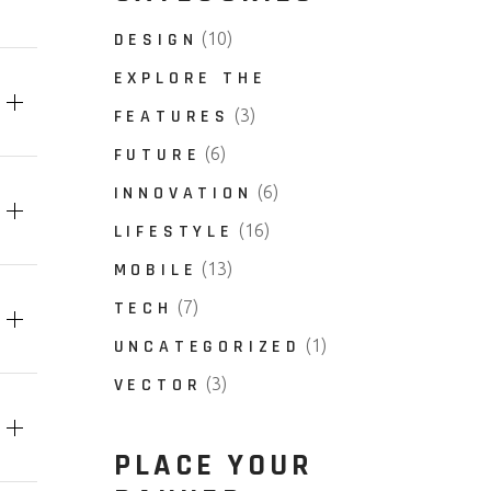
DESIGN
(10)
EXPLORE THE
FEATURES
(3)
FUTURE
(6)
INNOVATION
(6)
LIFESTYLE
(16)
MOBILE
(13)
TECH
(7)
UNCATEGORIZED
(1)
VECTOR
(3)
PLACE YOUR