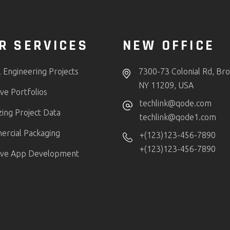
R SERVICES
NEW OFFICE
l Engineering Projects
7300-73 Colonial Rd, Bro
NY 11209, USA
ve Portfolios
techlink@qode.com
zing Project Data
techlink@qode1.com
rcial Packaging
+(123)123-456-7890
+(123)123-456-7890
ive App Development