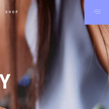
SHOP
Posts
Shop List
hop Single
op Layouts
hop Pages
Y