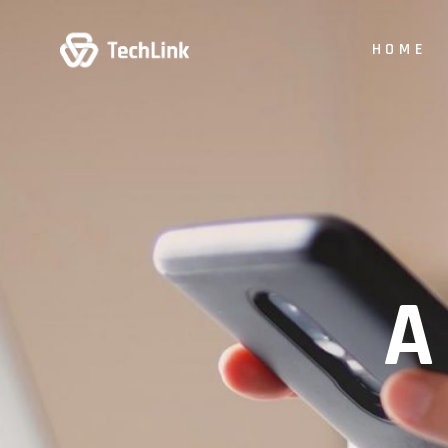
HOME
Main Hom
Digital Stu
App Show
Product P
Business
Vertical Sl
Animated 
Creative 