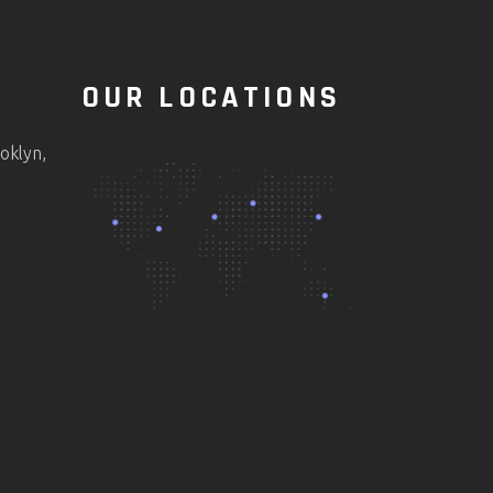
OUR LOCATIONS
oklyn,