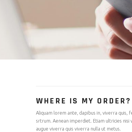
Parallax 
Tech Stor
CV Home
Tech Blog
Landing
WHERE IS MY ORDER?
Aliquam lorem ante, dapibus in, viverra quis, f
srtrum. Aenean imperdiet. Etiam ultricies nisi v
augue viverra quis viverra nulla ut metus.