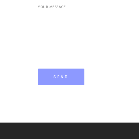
YOUR MESSAGE
SEND