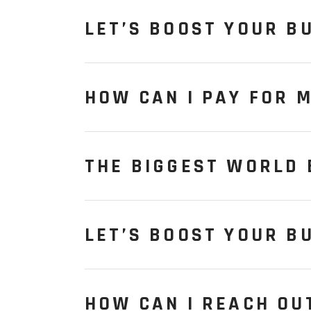
LET’S BOOST YOUR B
HOW CAN I PAY FOR 
THE BIGGEST WORLD
LET’S BOOST YOUR B
HOW CAN I REACH OU