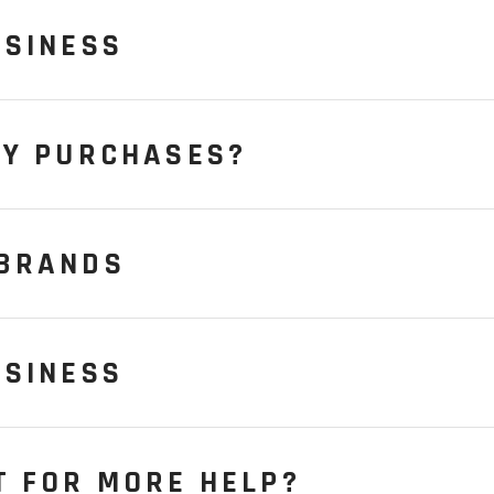
USINESS
MY PURCHASES?
 BRANDS
USINESS
T FOR MORE HELP?