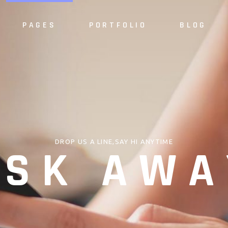
PAGES
PORTFOLIO
BLOG
e
About Us
Alternating 
dio
About Me
Masonry List
S
case
Our Services
Standard List
Sh
resentation
Our Team
Post Types
S
DROP US A LINE,SAY HI ANYTIME
ASK AWA
 Home
Meet the Crew
ider
Pricing Plan
Slider
Our Clients
Agency
Contact Us