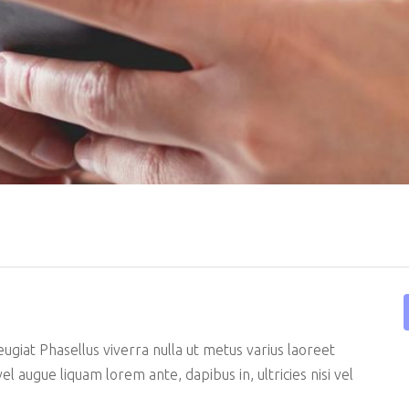
Showcase
Get In Touch
e
FAQ Page
eugiat Phasellus viverra nulla ut metus varius laoreet
el augue liquam lorem ante, dapibus in, ultricies nisi vel