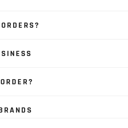
 ORDERS?
USINESS
 ORDER?
 BRANDS