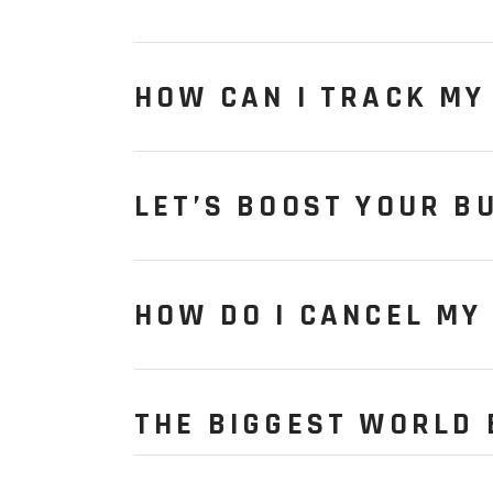
HOW CAN I TRACK MY
LET’S BOOST YOUR B
HOW DO I CANCEL MY
THE BIGGEST WORLD