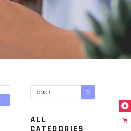
ALL
CATEGORIES