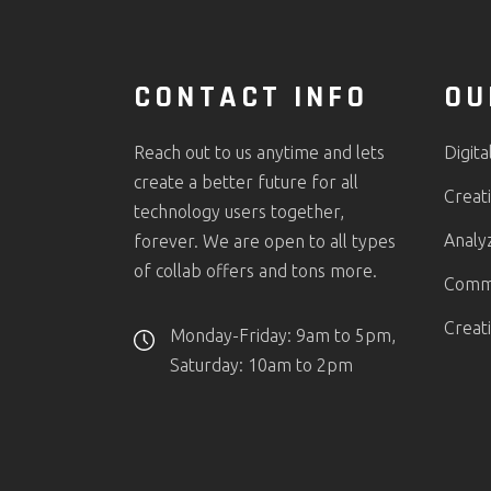
CONTACT INFO
OU
Reach out to us anytime and lets
Digita
create a better future for all
Creati
technology users together,
Analy
forever. We are open to all types
of collab offers and tons more.
Comme
Creat
Monday-Friday: 9am to 5pm,
Saturday: 10am to 2pm