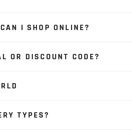
CAN I SHOP ONLINE?
AL OR DISCOUNT CODE?
ORLD
ERY TYPES?