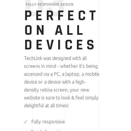
03
FULLY RESPONSIVE DESIGN
PERFECT
ON ALL
DEVICES
TechLink was designed with all
screens in mind - whether it’s being
accessed via a PC, a laptop, a mobile
device or a device with a high-
density retina screen, your new
website is sure to look & feel simply
delightful at all times!
Fully responsive