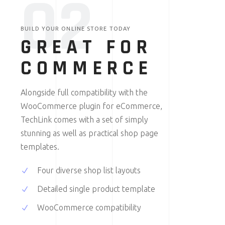
0
2
BUILD YOUR ONLINE STORE TODAY
GREAT FOR
COMMERCE
Alongside full compatibility with the
WooCommerce plugin for eCommerce,
TechLink comes with a set of simply
stunning as well as practical shop page
templates.
Four diverse shop list layouts
Detailed single product template
WooCommerce compatibility