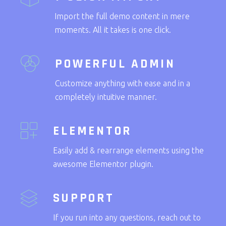
Import the full demo content in mere
moments. All it takes is one click.
POWERFUL ADMIN
Customize anything with ease and in a
completely intuitive manner.
ELEMENTOR
Easily add & rearrange elements using the
awesome Elementor plugin.
SUPPORT
If you run into any questions, reach out to