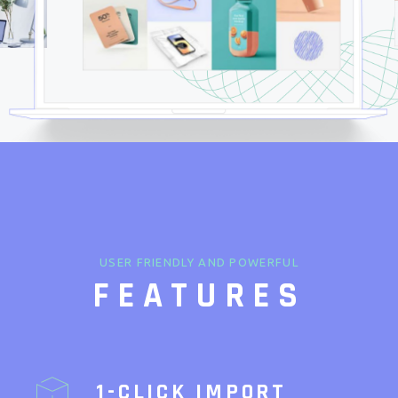
USER FRIENDLY AND POWERFUL
FEATURES
1-CLICK IMPORT