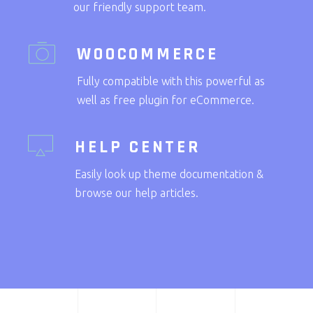
our friendly support team.
WOOCOMMERCE
Fully compatible with this powerful as
well as free plugin for eCommerce.
HELP CENTER
Easily look up theme documentation &
browse our help articles.