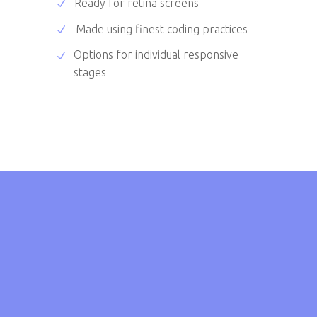
Ready for retina screens
Made using finest coding practices
Options for individual responsive
stages