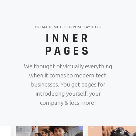
PREMADE MULTIPURPOSE LAYOUTS
INNER
PAGES
We thought of virtually everything
when it comes to modern tech
businesses. You get pages for
introducing yourself, your
company & lots more!