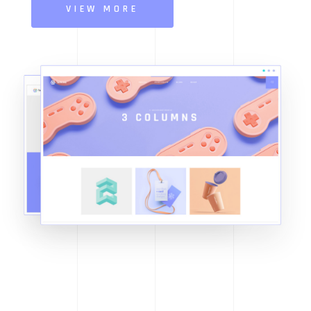
VIEW MORE