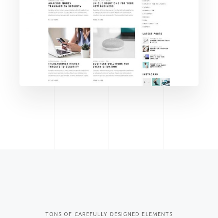
TECH
MADE FOR
MODERN
BUSINESS
TONS OF CAREFULLY DESIGNED ELEMENTS