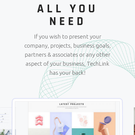
ALL YOU
NEED
If you wish to present your
company, projects, business goals,
partners & associates or any other
aspect of your business, TechLink
has your back!