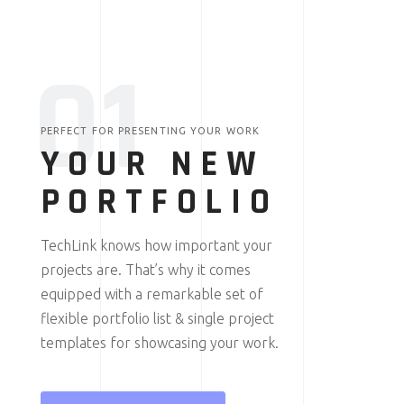
0
1
PERFECT FOR PRESENTING YOUR WORK
YOUR NEW
PORTFOLIO
TechLink knows how important your
projects are. That’s why it comes
equipped with a remarkable set of
flexible portfolio list & single project
templates for showcasing your work.