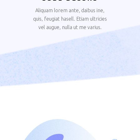
Aliquam lorem ante, daibus ine,
quis, feugiat hasell. Etiam ultricies
vel augue, nulla ut me varius.