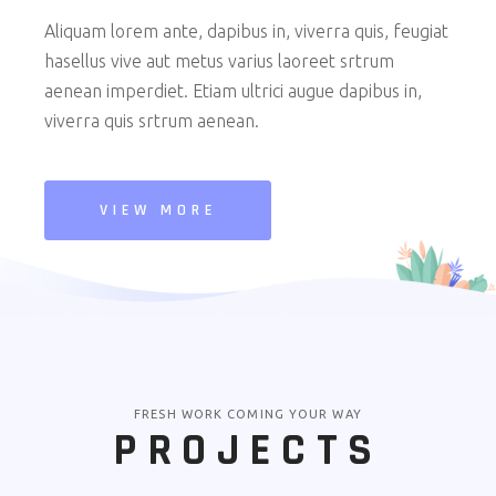
Aliquam lorem ante, dapibus in, viverra quis, feugiat
hasellus vive aut metus varius laoreet srtrum
aenean imperdiet. Etiam ultrici augue dapibus in,
viverra quis srtrum aenean.
VIEW MORE
FRESH WORK COMING YOUR WAY
PROJECTS