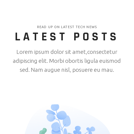
READ UP ON LATEST TECH NEWS
LATEST POSTS
Lorem ipsum dolor sit amet,consectetur
adipiscing elit. Morbi obortis ligula euismod
sed. Nam augue nisl, posuere eu mau.