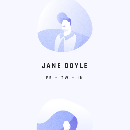
JANE DOYLE
FB
−
TW
−
IN