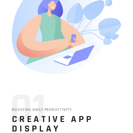
01
BOOSTING DAILY PRODUCTIVITY
CREATIVE APP
DISPLAY