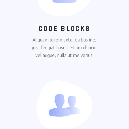
CODE BLOCKS
Aliquam lorem ante, daibus ine,
quis, feugiat hasell. Etiam ultricies
vel augue, nulla ut me varius.