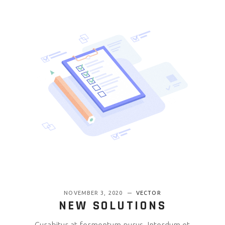
NOVEMBER 3, 2020
VECTOR
NEW SOLUTIONS
Curabitur at fermentum purus. Interdum et