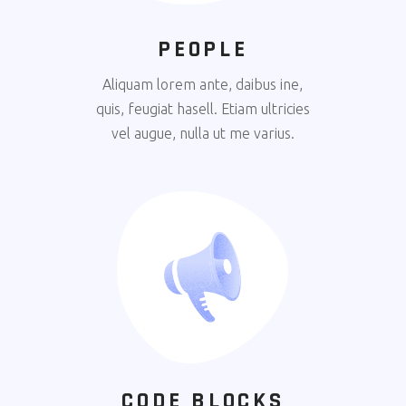
PEOPLE
Aliquam lorem ante, daibus ine,
quis, feugiat hasell. Etiam ultricies
vel augue, nulla ut me varius.
CODE BLOCKS