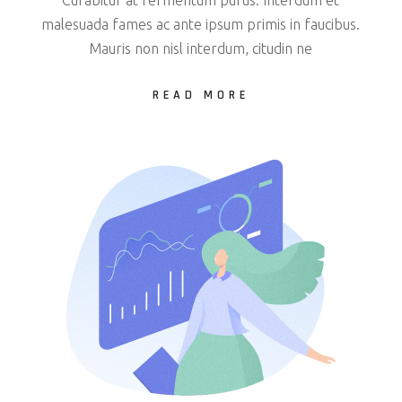
malesuada fames ac ante ipsum primis in faucibus.
Mauris non nisl interdum, citudin ne
READ MORE