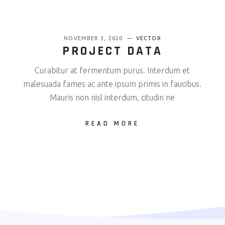
NOVEMBER 3, 2020
VECTOR
PROJECT DATA
Curabitur at fermentum purus. Interdum et
malesuada fames ac ante ipsum primis in faucibus.
Mauris non nisl interdum, citudin ne
READ MORE