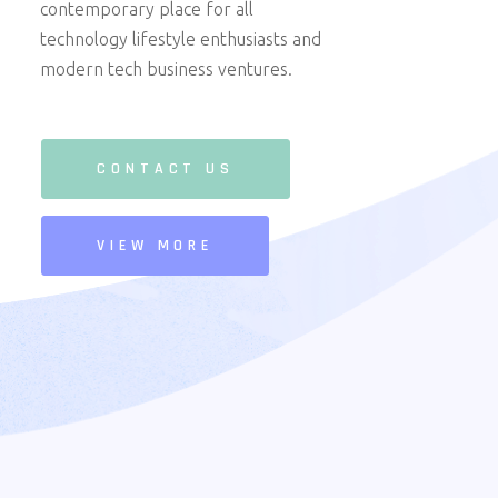
contemporary place for all
technology lifestyle enthusiasts and
modern tech business ventures.
CONTACT US
VIEW MORE