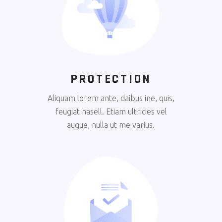
PROTECTION
Aliquam lorem ante, daibus ine, quis,
feugiat hasell. Etiam ultricies vel
augue, nulla ut me varius.