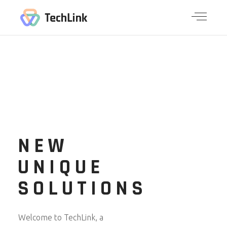
NEW
UNIQUE
SOLUTIONS
Welcome to TechLink, a