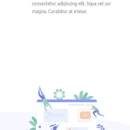
consectetur adipiscing elit. liqua vel cur
magna, Curabitur at enisus