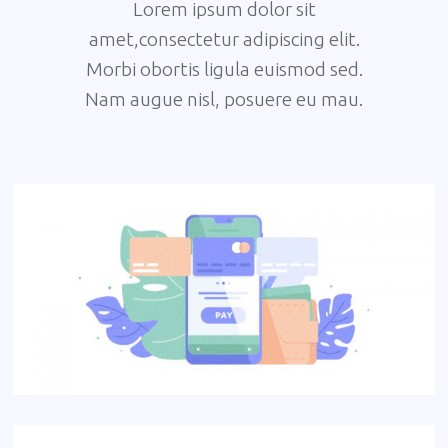
Lorem ipsum dolor sit
amet,consectetur adipiscing elit.
Morbi obortis ligula euismod sed.
Nam augue nisl, posuere eu mau.