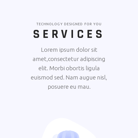
TECHNOLOGY DESIGNED FOR YOU
SERVICES
Lorem ipsum dolor sit
amet,consectetur adipiscing
elit. Morbi obortis ligula
euismod sed. Nam augue nisl,
posuere eu mau.