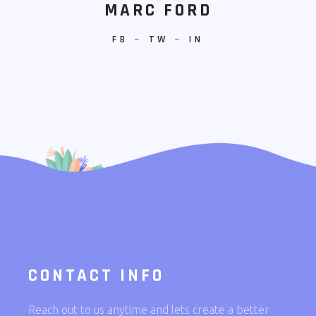
MARC FORD
FB
−
TW
−
IN
CONTACT INFO
Reach out to us anytime and lets create a better