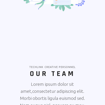
TECHLINK CREATIVE PERSONNEL
OUR TEAM
Lorem ipsum dolor sit
amet,consectetur adipiscing elit.
Morbi obortis ligula euismod sed.