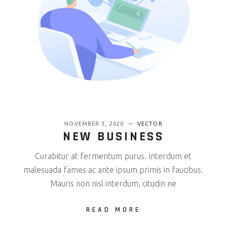
NOVEMBER 3, 2020
VECTOR
NEW BUSINESS
Curabitur at fermentum purus. Interdum et
malesuada fames ac ante ipsum primis in faucibus.
Mauris non nisl interdum, citudin ne
READ MORE