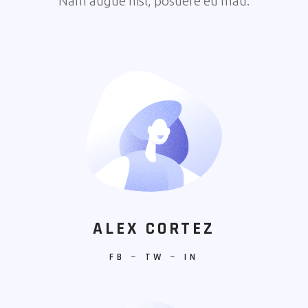
Nam augue nisl, posuere eu mau.
ALEX CORTEZ
FB
−
TW
−
IN