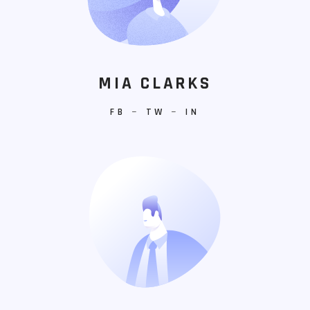
MIA CLARKS
FB
−
TW
−
IN