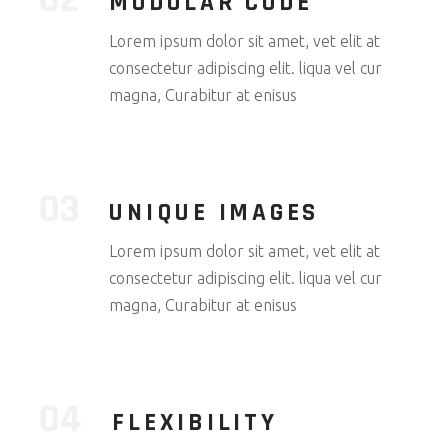
MODULAR CODE
Lorem ipsum dolor sit amet, vet elit at
consectetur adipiscing elit. liqua vel cur
magna, Curabitur at enisus
UNIQUE IMAGES
Lorem ipsum dolor sit amet, vet elit at
consectetur adipiscing elit. liqua vel cur
magna, Curabitur at enisus
FLEXIBILITY