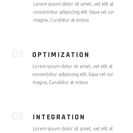
Lorem ipsum dolor sit amet, vet elit at
consectetur adipiscing elit. liqua vel cur
magna, Curabitur at enisus
OPTIMIZATION
Lorem ipsum dolor sit amet, vet elit at
consectetur adipiscing elit. liqua vel cur
magna, Curabitur at enisus
INTEGRATION
Lorem ipsum dolor sit amet, vet elit at