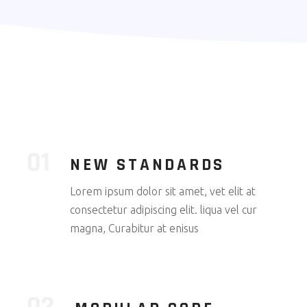
NEW STANDARDS
Lorem ipsum dolor sit amet, vet elit at
consectetur adipiscing elit. liqua vel cur
magna, Curabitur at enisus