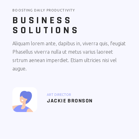
BOOSTING DAILY PRODUCTIVITY
BUSINESS
SOLUTIONS
Aliquam lorem ante, dapibus in, viverra quis, feugiat
Phasellus viverra nulla ut metus varius laoreet
srtrum aenean imperdiet. Etiam ultricies nisi vel
augue.
ART DIRECTOR
JACKIE BRONSON