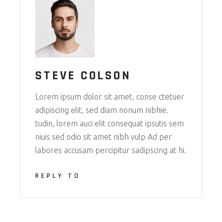
STEVE COLSON
Lorem ipsum dolor sit amet, conse ctetuer
adipiscing elit, sed diam nonum nibhie.
tudin, lorem auci elit consequat ipsutis sem
niuis sed odio sit amet nibh vulp Ad per
labores accusam percipitur sadipscing at hi.
REPLY TO