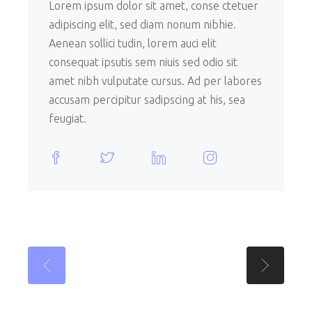
Lorem ipsum dolor sit amet, conse ctetuer
adipiscing elit, sed diam nonum nibhie.
Aenean sollici tudin, lorem auci elit
consequat ipsutis sem niuis sed odio sit
amet nibh vulputate cursus. Ad per labores
accusam percipitur sadipscing at his, sea
feugiat.