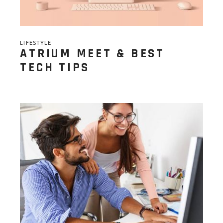
LIFESTYLE
ATRIUM MEET & BEST
TECH TIPS