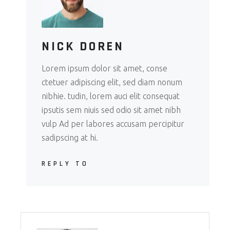
NICK DOREN
Lorem ipsum dolor sit amet, conse
ctetuer adipiscing elit, sed diam nonum
nibhie. tudin, lorem auci elit consequat
ipsutis sem niuis sed odio sit amet nibh
vulp Ad per labores accusam percipitur
sadipscing at hi.
REPLY TO