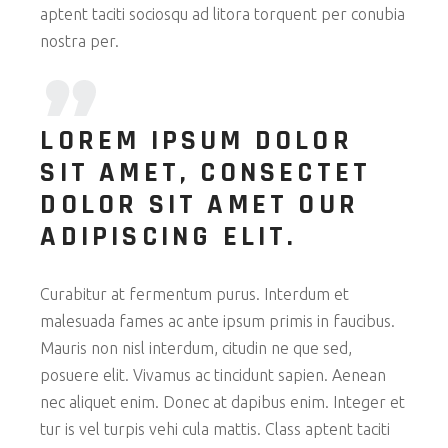
aptent taciti sociosqu ad litora torquent per conubia
nostra per.
LOREM IPSUM DOLOR
SIT AMET, CONSECTET
DOLOR SIT AMET OUR
ADIPISCING ELIT.
Curabitur at fermentum purus. Interdum et
malesuada fames ac ante ipsum primis in faucibus.
Mauris non nisl interdum, citudin ne que sed,
posuere elit. Vivamus ac tincidunt sapien. Aenean
nec aliquet enim. Donec at dapibus enim. Integer et
tur is vel turpis vehi cula mattis. Class aptent taciti