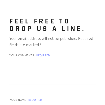
FEEL FREE TO
DROP US A LINE.
Your email address will not be published.
Required
fields are marked
*
YOUR COMMENTS -
REQUIRED
YOUR NAME -
REQUIRED