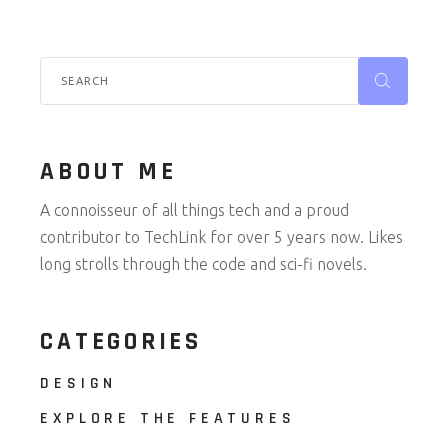
Search
for:
ABOUT ME
A connoisseur of all things tech and a proud
contributor to TechLink for over 5 years now. Likes
long strolls through the code and sci-fi novels.
CATEGORIES
DESIGN
EXPLORE THE FEATURES