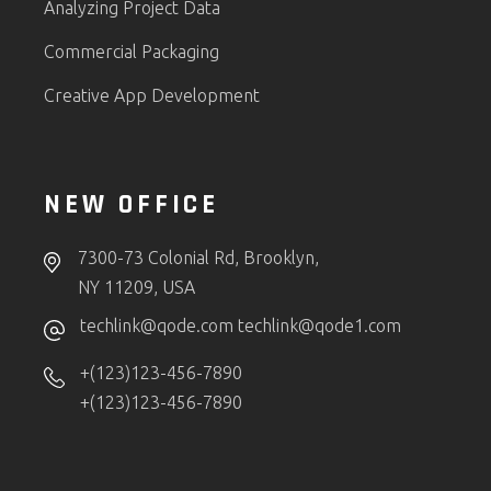
Analyzing Project Data
Commercial Packaging
Creative App Development
NEW OFFICE
7300-73 Colonial Rd, Brooklyn,
NY 11209, USA
techlink@qode.com
techlink@qode1.com
+(123)123-456-7890
+(123)123-456-7890