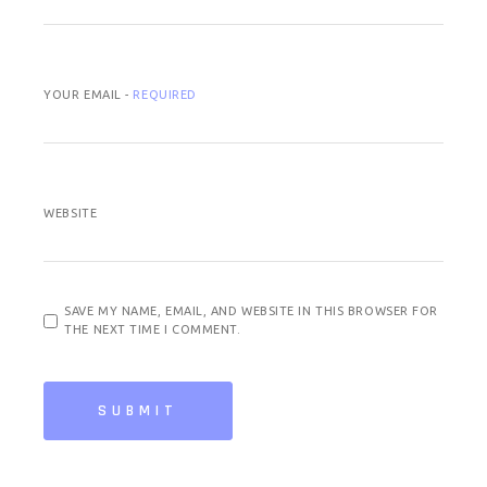
YOUR EMAIL -
REQUIRED
WEBSITE
SAVE MY NAME, EMAIL, AND WEBSITE IN THIS BROWSER FOR
THE NEXT TIME I COMMENT.
SUBMIT