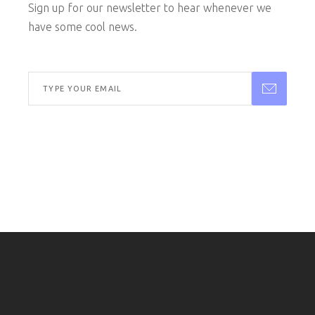
Sign up for our newsletter to hear whenever we
have some cool news.