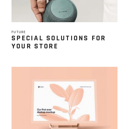
FUTURE
SPECIAL SOLUTIONS FOR
YOUR STORE