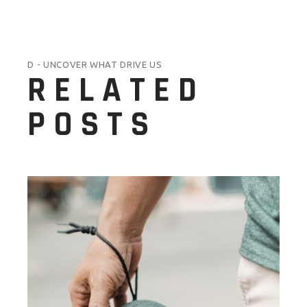
D - UNCOVER WHAT DRIVE US
RELATED
POSTS