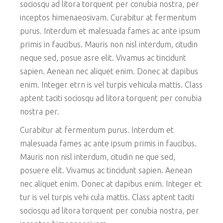
sociosqu ad litora torquent per conubia nostra, per
inceptos himenaeosivam. Curabitur at fermentum
purus. Interdum et malesuada fames ac ante ipsum
primis in faucibus. Mauris non nisl interdum, citudin
neque sed, posue asre elit. Vivamus ac tincidunt
sapien. Aenean nec aliquet enim. Donec at dapibus
enim. Integer etrn is vel turpis vehicula mattis. Class
aptent taciti sociosqu ad litora torquent per conubia
nostra per.
Curabitur at fermentum purus. Interdum et
malesuada fames ac ante ipsum primis in faucibus.
Mauris non nisl interdum, citudin ne que sed,
posuere elit. Vivamus ac tincidunt sapien. Aenean
nec aliquet enim. Donec at dapibus enim. Integer et
tur is vel turpis vehi cula mattis. Class aptent taciti
sociosqu ad litora torquent per conubia nostra, per