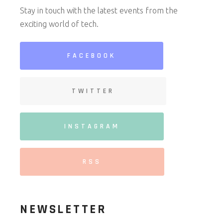
Stay in touch with the latest events from the
exciting world of tech.
FACEBOOK
TWITTER
INSTAGRAM
RSS
NEWSLETTER