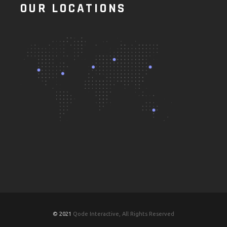
OUR LOCATIONS
© 2021
Qode Interactive, All Rights Reserved