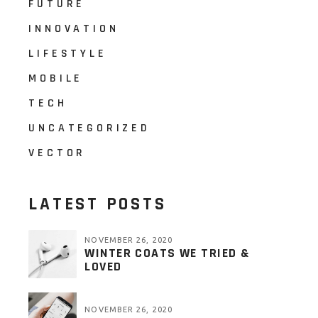
FUTURE
INNOVATION
LIFESTYLE
MOBILE
TECH
UNCATEGORIZED
VECTOR
LATEST POSTS
NOVEMBER 26, 2020
WINTER COATS WE TRIED &
LOVED
NOVEMBER 26, 2020