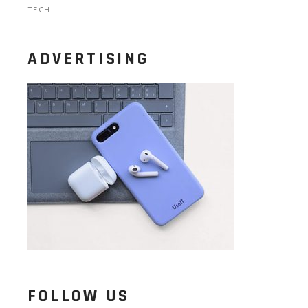
TECH
ADVERTISING
FOLLOW US