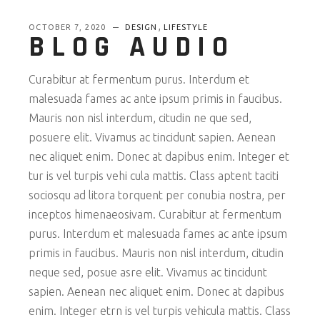
,
OCTOBER 7, 2020
DESIGN
LIFESTYLE
BLOG AUDIO
Curabitur at fermentum purus. Interdum et
malesuada fames ac ante ipsum primis in faucibus.
Mauris non nisl interdum, citudin ne que sed,
posuere elit. Vivamus ac tincidunt sapien. Aenean
nec aliquet enim. Donec at dapibus enim. Integer et
tur is vel turpis vehi cula mattis. Class aptent taciti
sociosqu ad litora torquent per conubia nostra, per
inceptos himenaeosivam. Curabitur at fermentum
purus. Interdum et malesuada fames ac ante ipsum
primis in faucibus. Mauris non nisl interdum, citudin
neque sed, posue asre elit. Vivamus ac tincidunt
sapien. Aenean nec aliquet enim. Donec at dapibus
enim. Integer etrn is vel turpis vehicula mattis. Class