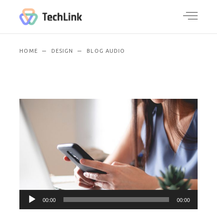
HOME
DESIGN
BLOG AUDIO
Audio
00:00
00:00
Player