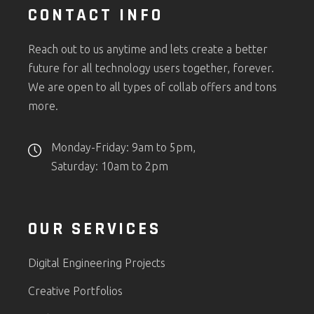
CONTACT INFO
Reach out to us anytime and lets create a better
future for all technology users together, forever.
We are open to all types of collab offers and tons
more.
Monday-Friday: 9am to 5pm,
Saturday: 10am to 2pm
OUR SERVICES
Digital Engineering Projects
Creative Portfolios