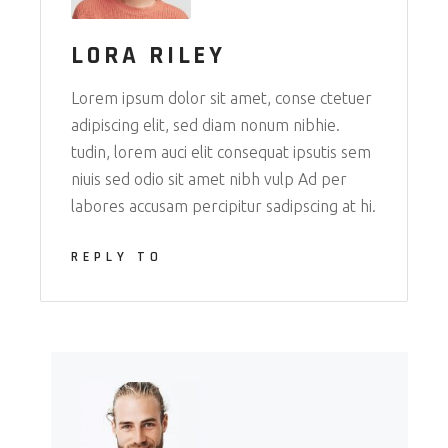
LORA RILEY
Lorem ipsum dolor sit amet, conse ctetuer
adipiscing elit, sed diam nonum nibhie.
tudin, lorem auci elit consequat ipsutis sem
niuis sed odio sit amet nibh vulp Ad per
labores accusam percipitur sadipscing at hi.
REPLY TO