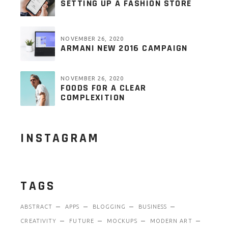
SETTING UP A FASHION STORE
NOVEMBER 26, 2020
ARMANI NEW 2016 CAMPAIGN
NOVEMBER 26, 2020
FOODS FOR A CLEAR
COMPLEXITION
INSTAGRAM
TAGS
ABSTRACT
APPS
BLOGGING
BUSINESS
CREATIVITY
FUTURE
MOCKUPS
MODERN ART