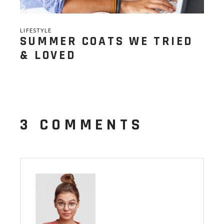
LIFESTYLE
SUMMER COATS WE TRIED
& LOVED
3 COMMENTS