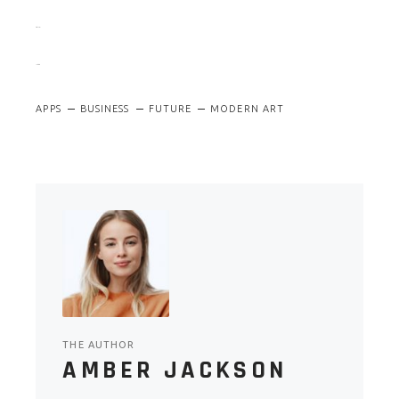
slot gacor
jacktoto
APPS
BUSINESS
FUTURE
MODERN ART
THE AUTHOR
AMBER JACKSON