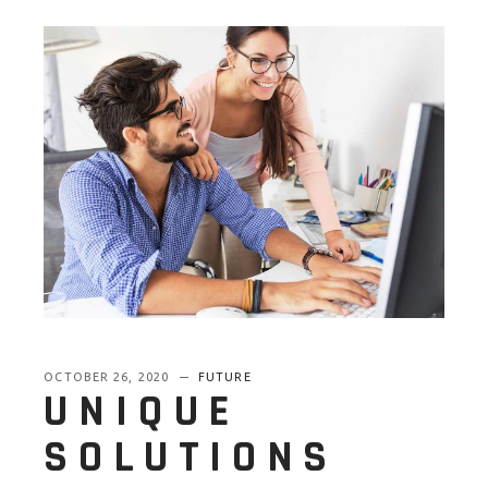
OCTOBER 26, 2020
FUTURE
UNIQUE
SOLUTIONS