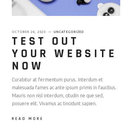
OCTOBER 26, 2020
UNCATEGORIZED
TEST OUT
YOUR WEBSITE
NOW
Curabitur at fermentum purus. Interdum et
malesuada fames ac ante ipsum primis in faucibus.
Mauris non nisl interdum, citudin ne que sed,
posuere elit. Vivamus ac tincidunt sapien.
READ MORE