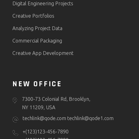
Digital Engineering Projects
Creative Portfolios
Analyzing Project Data
Commercial Packaging
Creative App Development
NEW OFFICE
7300-73 Colonial Rd, Brooklyn,
NY 11209, USA
techlink@qode.com
techlink@qode1.com
+(123)123-456-7890