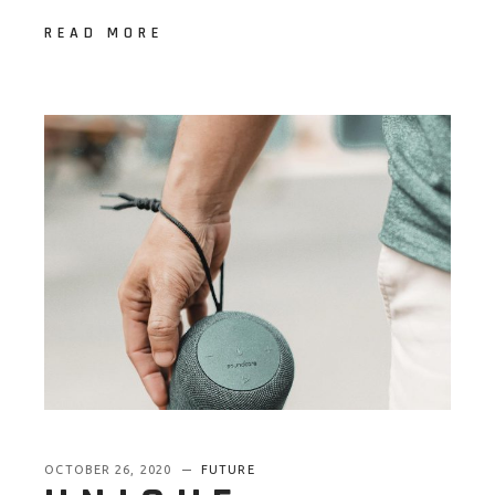
READ MORE
OCTOBER 26, 2020
FUTURE