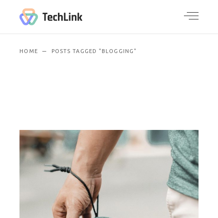
HOME
POSTS TAGGED "BLOGGING"