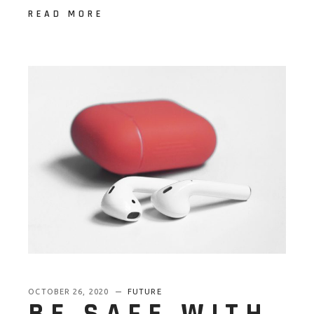
READ MORE
OCTOBER 26, 2020
FUTURE