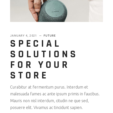
JANUARY 4, 2021
FUTURE
SPECIAL
SOLUTIONS
FOR YOUR
STORE
Curabitur at fermentum purus. Interdum et
malesuada fames ac ante ipsum primis in faucibus.
Mauris non nisl interdum, citudin ne que sed,
posuere elit. Vivamus ac tincidunt sapien.