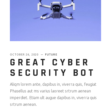
OCTOBER 26, 2020
FUTURE
GREAT CYBER
SECURITY BOT
Aliqm lorem ante, dapibus in, viverra quis, feugiat
Phasellus aut ms varius laoreet srtrum aenean
imperdiet. Etiam ult augue dapibus in, viverra quis
srtrum aenean.