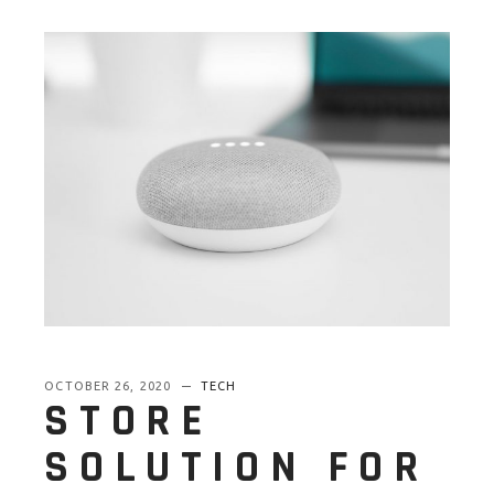
OCTOBER 26, 2020
TECH
STORE
SOLUTION FOR