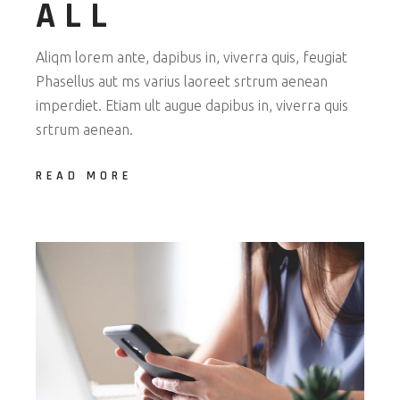
ALL
Aliqm lorem ante, dapibus in, viverra quis, feugiat
Phasellus aut ms varius laoreet srtrum aenean
imperdiet. Etiam ult augue dapibus in, viverra quis
srtrum aenean.
READ MORE