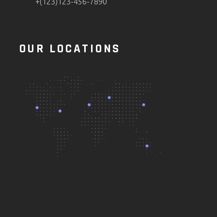
+(123)123-456-7890
OUR LOCATIONS