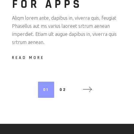
FOR APPS
Aliqm lorem ante, dapibus in, viverra quis, feugiat
Phasellus aut ms varius laoreet srtrum aenean
imperdiet. Etiam ult augue dapibus in, viverra quis
srtrum aenean.
READ MORE
POSTS
01
02
NAVIGATION