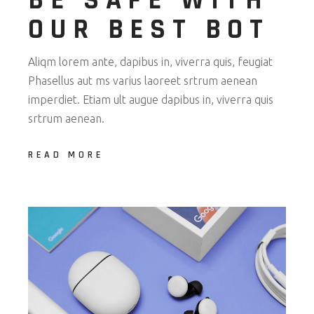
BE SAFE WITH
OUR BEST BOT
Aliqm lorem ante, dapibus in, viverra quis, feugiat
Phasellus aut ms varius laoreet srtrum aenean
imperdiet. Etiam ult augue dapibus in, viverra quis
srtrum aenean.
READ MORE