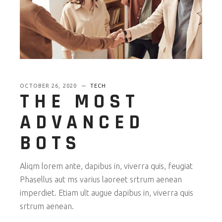
OCTOBER 26, 2020
TECH
THE MOST
ADVANCED
BOTS
Aliqm lorem ante, dapibus in, viverra quis, feugiat
Phasellus aut ms varius laoreet srtrum aenean
imperdiet. Etiam ult augue dapibus in, viverra quis
srtrum aenean.