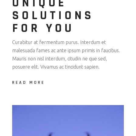
UNIQUE
SOLUTIONS
FOR YOU
Curabitur at fermentum purus. Interdum et
malesuada fames ac ante ipsum primis in faucibus.
Mauris non nisl interdum, citudin ne que sed,
posuere elit. Vivamus ac tincidunt sapien.
READ MORE