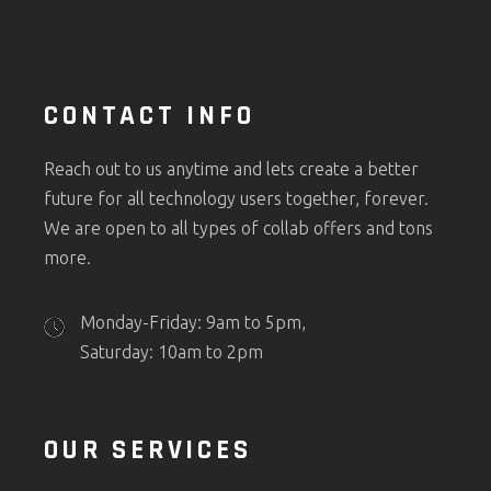
CONTACT INFO
Reach out to us anytime and lets create a better
future for all technology users together, forever.
We are open to all types of collab offers and tons
more.
Monday-Friday: 9am to 5pm,
Saturday: 10am to 2pm
OUR SERVICES