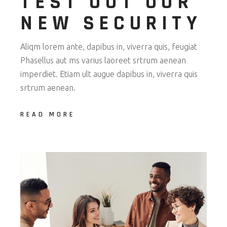
TEST OUT OUR
NEW SECURITY
Aliqm lorem ante, dapibus in, viverra quis, feugiat
Phasellus aut ms varius laoreet srtrum aenean
imperdiet. Etiam ult augue dapibus in, viverra quis
srtrum aenean.
READ MORE