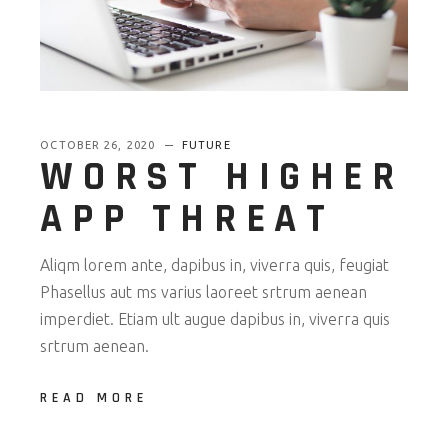
OCTOBER 26, 2020
FUTURE
WORST HIGHER
APP THREAT
Aliqm lorem ante, dapibus in, viverra quis, feugiat
Phasellus aut ms varius laoreet srtrum aenean
imperdiet. Etiam ult augue dapibus in, viverra quis
srtrum aenean.
READ MORE