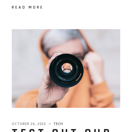
READ MORE
OCTOBER 26, 2020
TECH