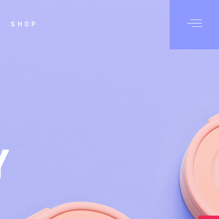
SHOP
Posts
Shop List
hop Single
op Layouts
hop Pages
Y