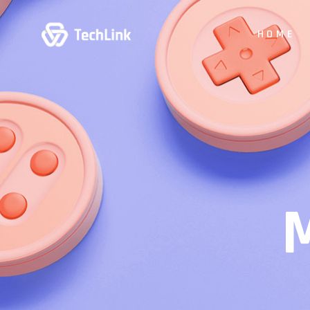
HOME
Main Hom
Digital Stu
App Show
Product P
Business
Vertical Sl
Animated 
Creative 