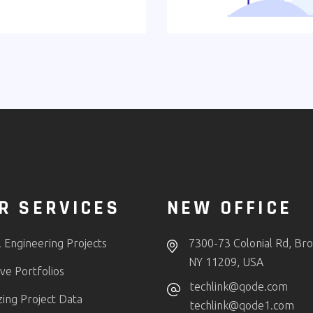
R SERVICES
NEW OFFICE
l Engineering Projects
7300-73 Colonial Rd, Bro
NY 11209, USA
ve Portfolios
techlink@qode.com
zing Project Data
techlink@qode1.com