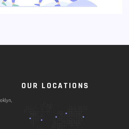
OUR LOCATIONS
oklyn,