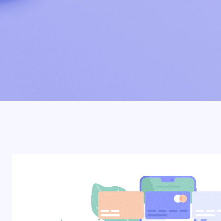
Parallax 
Tech Stor
CV Home
Tech Blog
Landing