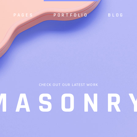
PAGES
PORTFOLIO
BLOG
e
About Us
Alternating 
dio
About Me
Masonry List
S
case
Our Services
Standard List
Sh
resentation
Our Team
Post Types
S
CHECK OUT OUR LATEST WORK
MASONR
 Home
Meet the Crew
ider
Pricing Plan
Slider
Our Clients
Agency
Contact Us