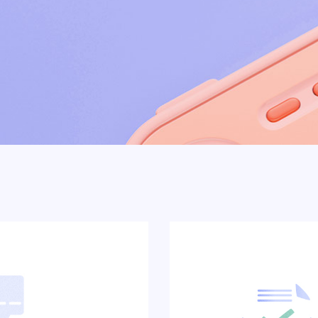
Showcase
Get In Touch
e
FAQ Page