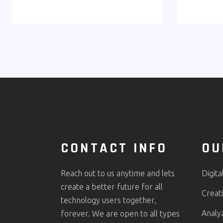
CONTACT INFO
OU
Reach out to us anytime and lets
Digita
create a better future for all
Creati
technology users together,
Analy
forever. We are open to all types