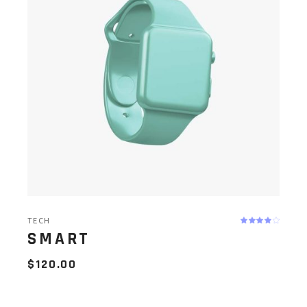
TECH
SMART
$
120.00