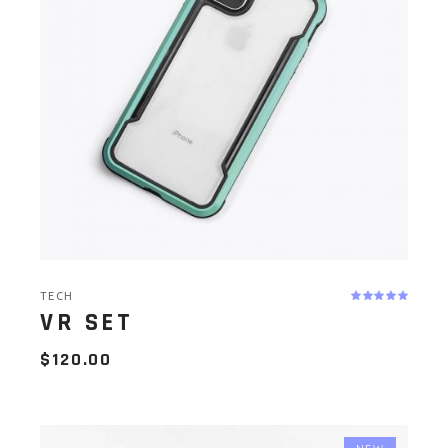
TECH
VR SET
$
120.00