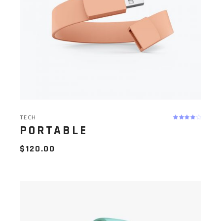
TECH
PORTABLE
$
120.00