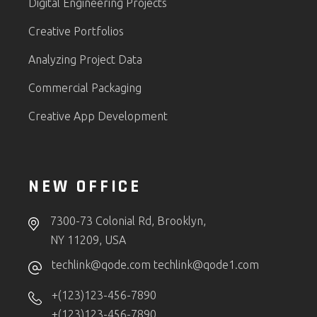
Digital Engineering Projects
Creative Portfolios
Analyzing Project Data
Commercial Packaging
Creative App Development
NEW OFFICE
7300-73 Colonial Rd, Brooklyn,
NY 11209, USA
techlink@qode.com
techlink@qode1.com
+(123)123-456-7890
+(123)123-456-7890