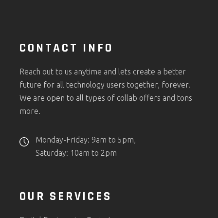
CONTACT INFO
Reach out to us anytime and lets create a better
future for all technology users together, forever.
We are open to all types of collab offers and tons
more.
Monday-Friday: 9am to 5pm,
Saturday: 10am to 2pm
OUR SERVICES