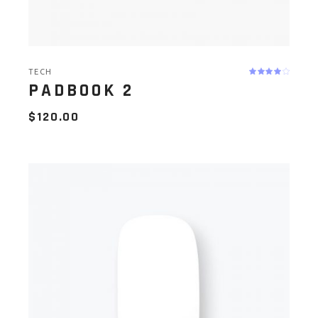
TECH
PADBOOK 2
$
120.00