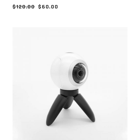
$
120.00
$
60.00