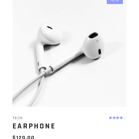
NEW
TECH
EARPHONE
$
120.00