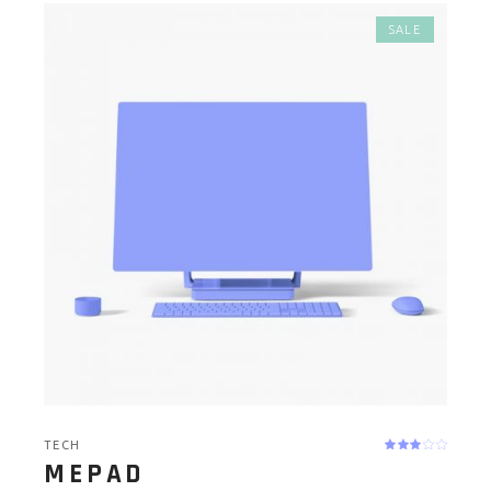
SALE
TECH
MEPAD