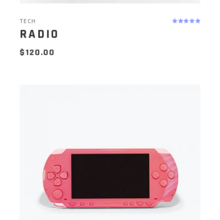
TECH
RADIO
$
120.00