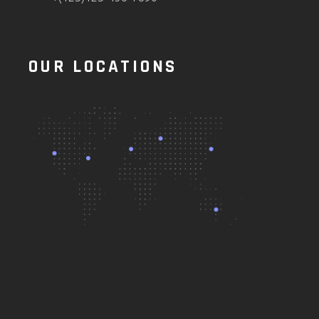
OUR LOCATIONS