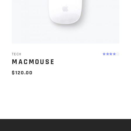
TECH
MACMOUSE
$
120.00