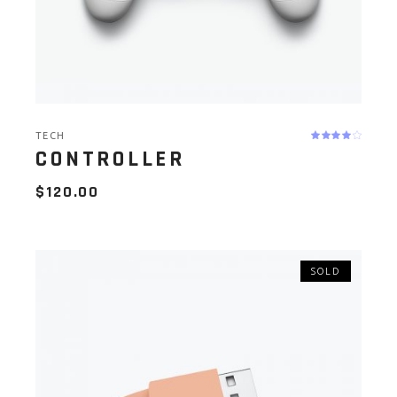
TECH
CONTROLLER
$
120.00
SOLD