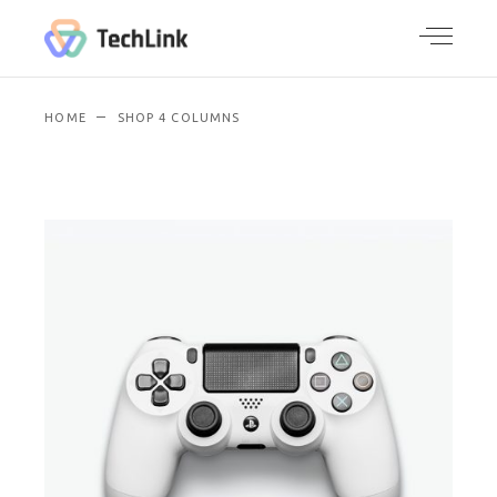
HOME
SHOP 4 COLUMNS