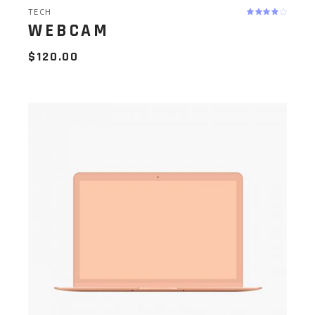
TECH
WEBCAM
$
120.00