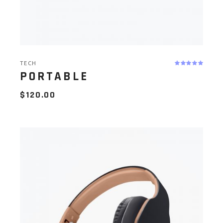
TECH
PORTABLE
$
120.00