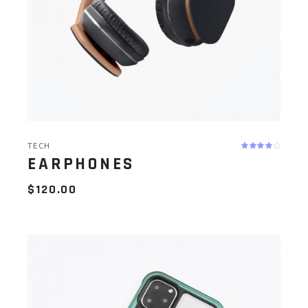
TECH
EARPHONES
$
120.00