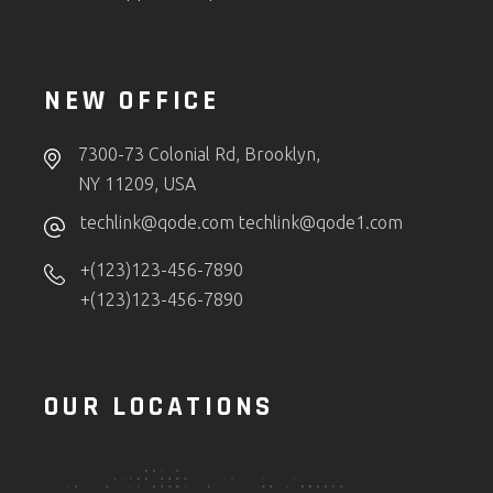
NEW OFFICE
7300-73 Colonial Rd, Brooklyn,
NY 11209, USA
techlink@qode.com
techlink@qode1.com
+(123)123-456-7890
+(123)123-456-7890
OUR LOCATIONS