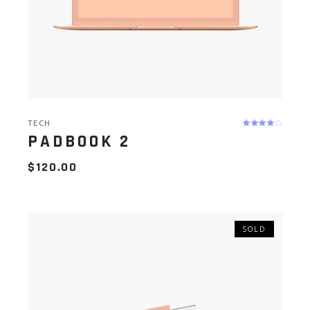
TECH
PADBOOK 2
$
120.00
SOLD