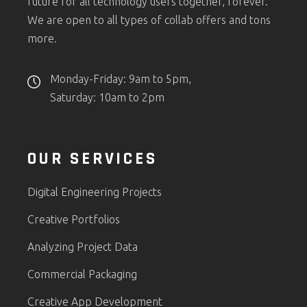
future for all technology users together, forever.
We are open to all types of collab offers and tons
more.
Monday-Friday: 9am to 5pm,
Saturday: 10am to 2pm
OUR SERVICES
Digital Engineering Projects
Creative Portfolios
Analyzing Project Data
Commercial Packaging
Creative App Development