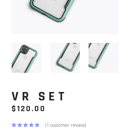
VR SET
$
120.00
(
1
customer review)