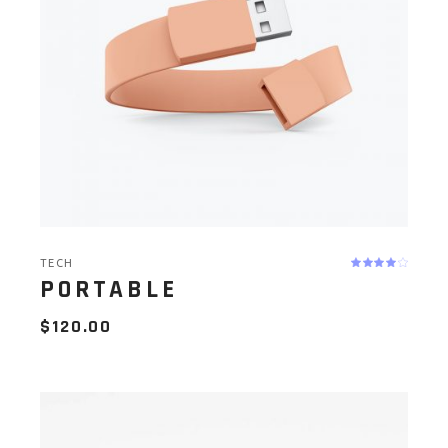
TECH
PORTABLE
$
120.00