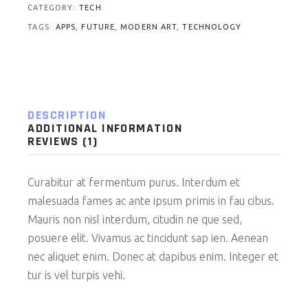
CATEGORY:
TECH
TAGS:
APPS
,
FUTURE
,
MODERN ART
,
TECHNOLOGY
DESCRIPTION
ADDITIONAL INFORMATION
REVIEWS (1)
Curabitur at fermentum purus. Interdum et
malesuada fames ac ante ipsum primis in fau cibus.
Mauris non nisl interdum, citudin ne que sed,
posuere elit. Vivamus ac tincidunt sap ien. Aenean
nec aliquet enim. Donec at dapibus enim. Integer et
tur is vel turpis vehi.