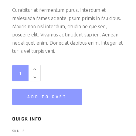
Curabitur at fermentum purus. Interdum et
malesuada fames ac ante ipsum primis in fau cibus.
Mauris non nisl interdum, citudin ne que sed,
posuere elit. Vivamus ac tincidunt sap ien. Aenean
nec aliquet enim. Donec at dapibus enim. Integer et
tur is vel turpis vehi.
VR Set quantity
ADD TO CART
QUICK INFO
SKU:
8