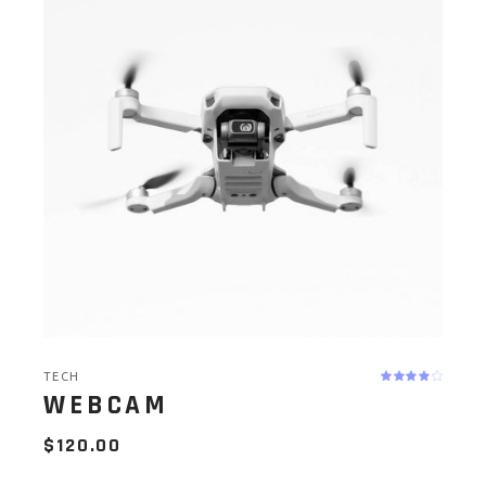
TECH
WEBCAM
$
120.00