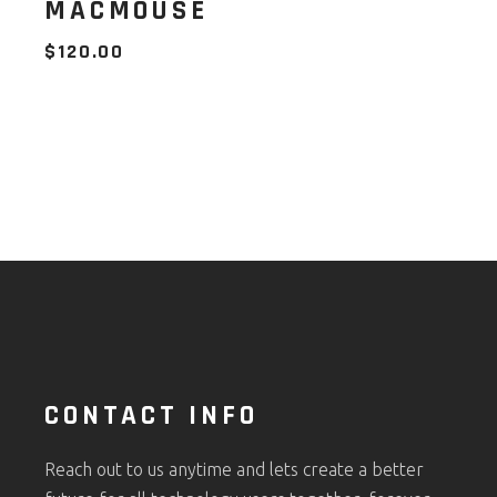
MACMOUSE
$
120.00
CONTACT INFO
Reach out to us anytime and lets create a better