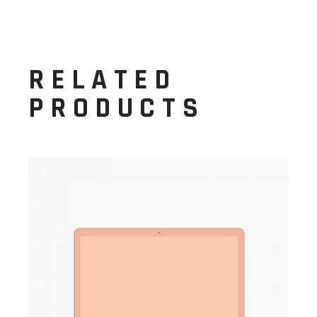
RELATED
PRODUCTS