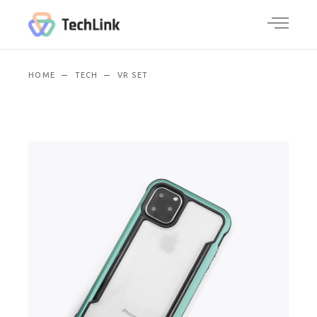
HOME
TECH
VR SET