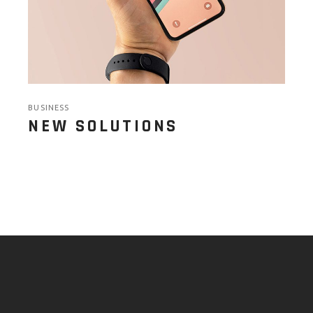
BUSINESS
NEW SOLUTIONS