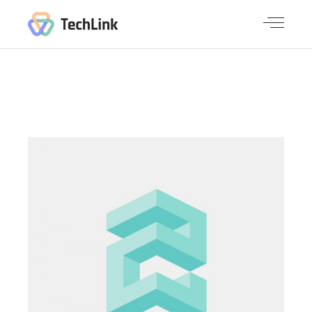
CHECK OUT OUR LATEST WORK
GALLERY