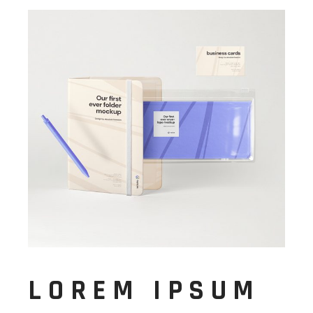
LOREM IPSUM