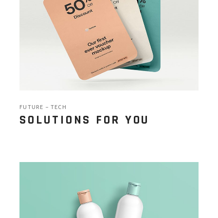
FUTURE
TECH
SOLUTIONS FOR YOU