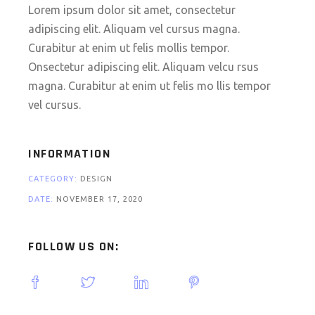
Lorem ipsum dolor sit amet, consectetur
adipiscing elit. Aliquam vel cursus magna.
Curabitur at enim ut felis mollis tempor.
Onsectetur adipiscing elit. Aliquam velcu rsus
magna. Curabitur at enim ut felis mo llis tempor
vel cursus.
INFORMATION
CATEGORY:
DESIGN
DATE:
NOVEMBER 17, 2020
FOLLOW US ON: