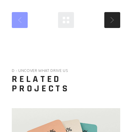
D - UNCOVER WHAT DRIVE US
RELATED
PROJECTS