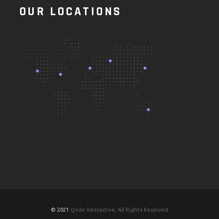
OUR LOCATIONS
© 2021
Qode Interactive, All Rights Reserved