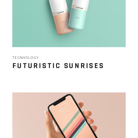
TECNHOLOGY
FUTURISTIC SUNRISES