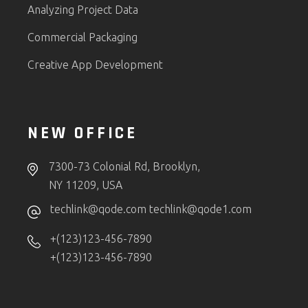
Analyzing Project Data
Commercial Packaging
Creative App Development
NEW OFFICE
7300-73 Colonial Rd, Brooklyn,
NY 11209, USA
techlink@qode.com
techlink@qode1.com
+(123)123-456-7890
+(123)123-456-7890