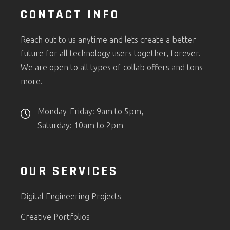
CONTACT INFO
Reach out to us anytime and lets create a better
future for all technology users together, forever.
We are open to all types of collab offers and tons
more.
Monday-Friday: 9am to 5pm,
Saturday: 10am to 2pm
OUR SERVICES
Digital Engineering Projects
Creative Portfolios