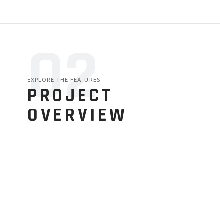
02
EXPLORE THE FEATURES
PROJECT
OVERVIEW