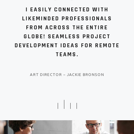
I EASILY CONNECTED WITH
LIKEMINDED PROFESSIONALS
FROM ACROSS THE ENTIRE
GLOBE! SEAMLESS PROJECT
DEVELOPMENT IDEAS FOR REMOTE
TEAMS.
ART DIRECTOR
−
JACKIE BRONSON