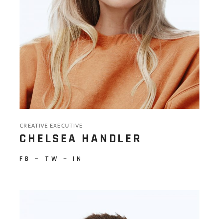
CREATIVE EXECUTIVE
CHELSEA HANDLER
FB
−
TW
−
IN