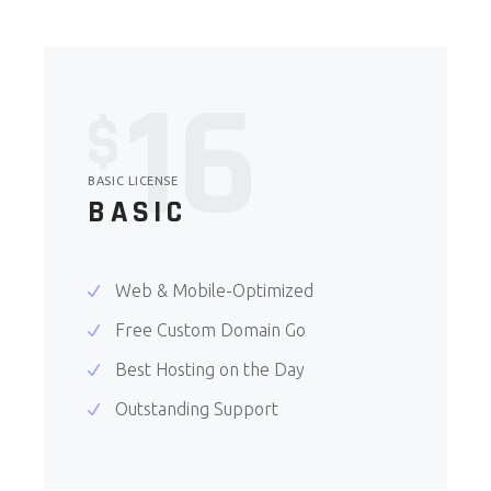
16
$
BASIC LICENSE
BASIC
Web & Mobile-Optimized
Free Custom Domain Go
Best Hosting on the Day
Outstanding Support