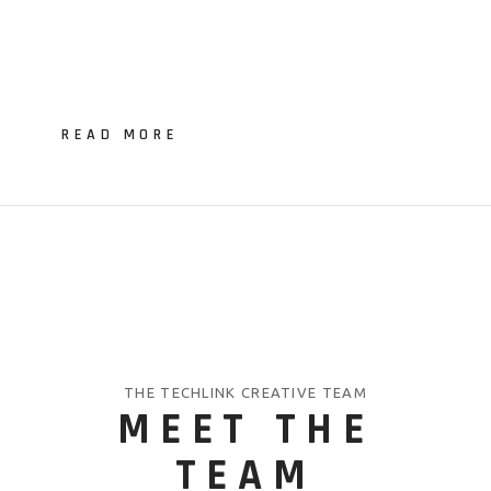
READ MORE
THE TECHLINK CREATIVE TEAM
MEET THE
TEAM