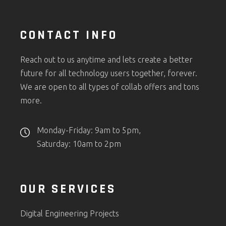
CONTACT INFO
Reach out to us anytime and lets create a better
future for all technology users together, forever.
We are open to all types of collab offers and tons
more.
Monday-Friday: 9am to 5pm,
Saturday: 10am to 2pm
OUR SERVICES
Digital Engineering Projects