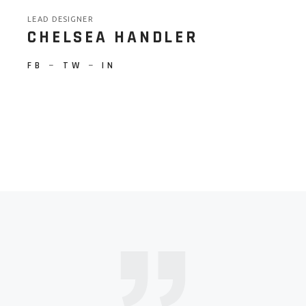
LEAD DESIGNER
CHELSEA HANDLER
FB
−
TW
−
IN