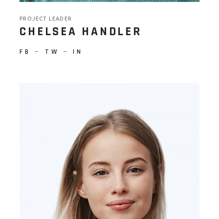
PROJECT LEADER
CHELSEA HANDLER
FB
−
TW
−
IN