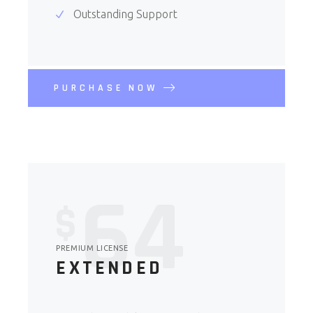
Outstanding Support
PURCHASE NOW
64
$
PREMIUM LICENSE
EXTENDED