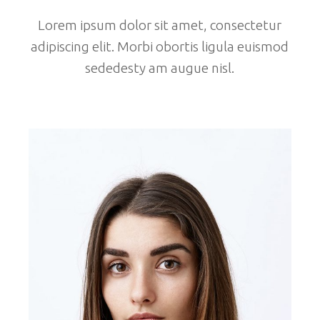
Lorem ipsum dolor sit amet, consectetur
adipiscing elit. Morbi obortis ligula euismod
sededesty am augue nisl.