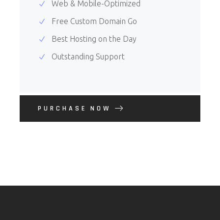
Web & Mobile-Optimized
Free Custom Domain Go
Best Hosting on the Day
Outstanding Support
PURCHASE NOW