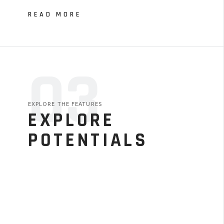
READ MORE
03
EXPLORE THE FEATURES
EXPLORE
POTENTIALS