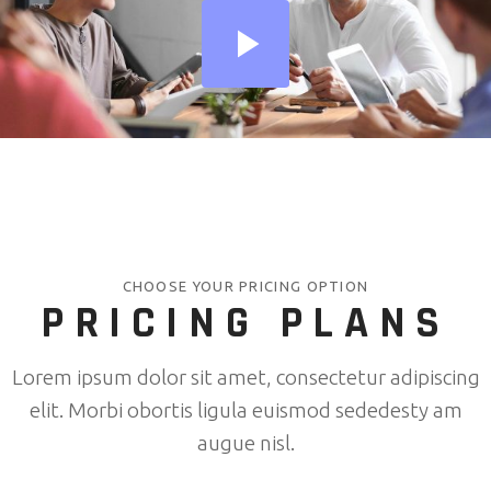
CHOOSE YOUR PRICING OPTION
PRICING PLANS
Lorem ipsum dolor sit amet, consectetur adipiscing
elit. Morbi obortis ligula euismod sededesty am
augue nisl.