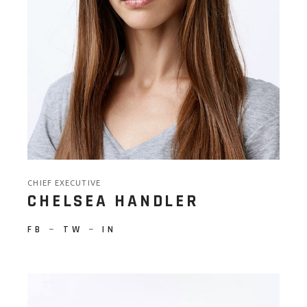
CHIEF EXECUTIVE
CHELSEA HANDLER
FB
−
TW
−
IN