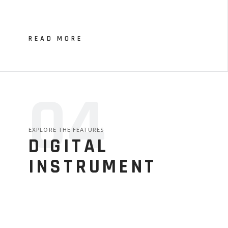
READ MORE
04
EXPLORE THE FEATURES
DIGITAL
INSTRUMENT