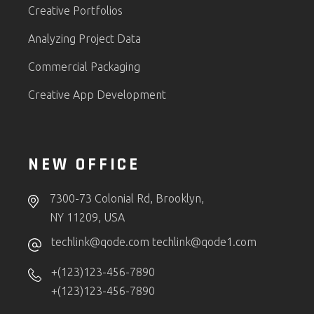
Creative Portfolios
Analyzing Project Data
Commercial Packaging
Creative App Development
NEW OFFICE
7300-73 Colonial Rd, Brooklyn,
NY 11209, USA
techlink@qode.com
techlink@qode1.com
+(123)123-456-7890
+(123)123-456-7890