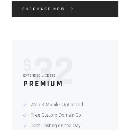
PURCHASE NOW
32
$
EXTENDED LICENSE
PREMIUM
Web & Mobile-Optimized
Free Custom Domain Go
Best Hosting on the Day