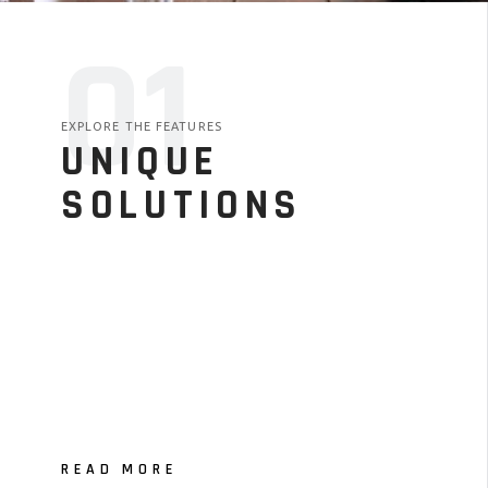
01
EXPLORE THE FEATURES
UNIQUE
SOLUTIONS
READ MORE