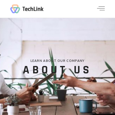
LEARN ABOUT OUR COMPANY
ABOUT US