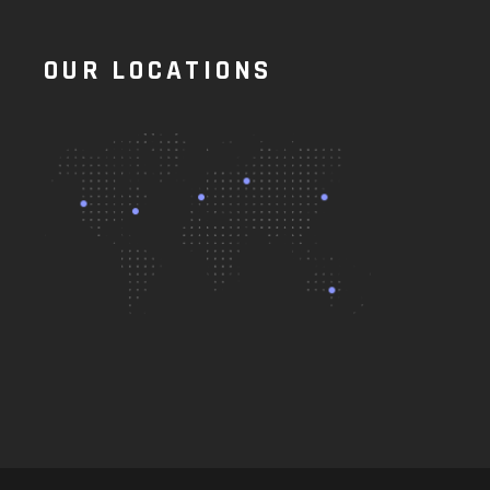
OUR LOCATIONS