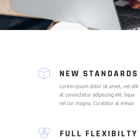
NEW STANDARDS
Lorem ipsum dolor sit amet, vet elit
at consectetur adipiscing elit. liqua
vel cur magna, Curabitur at enisus
FULL FLEXIBILTY