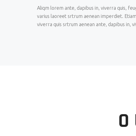
Aliqm lorem ante, dapibus in, viverra quis, feu
varius laoreet srtrum aenean imperdiet. Etiam
viverra quis srtrum aenean ante, dapibus in, vi
O