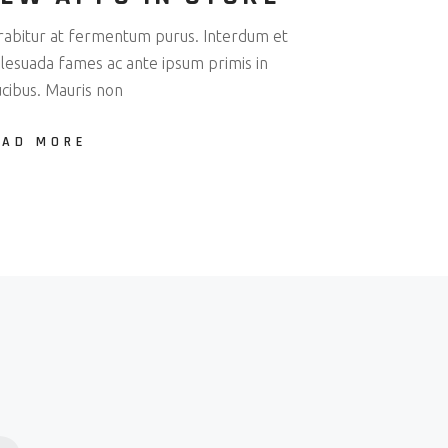
rabitur at fermentum purus. Interdum et
lesuada fames ac ante ipsum primis in
ucibus. Mauris non
EAD MORE