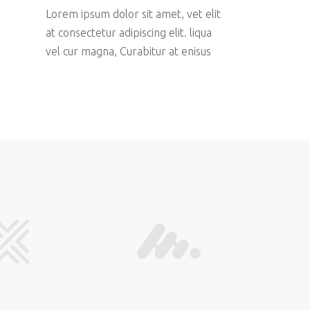
Lorem ipsum dolor sit amet, vet elit
at consectetur adipiscing elit. liqua
vel cur magna, Curabitur at enisus