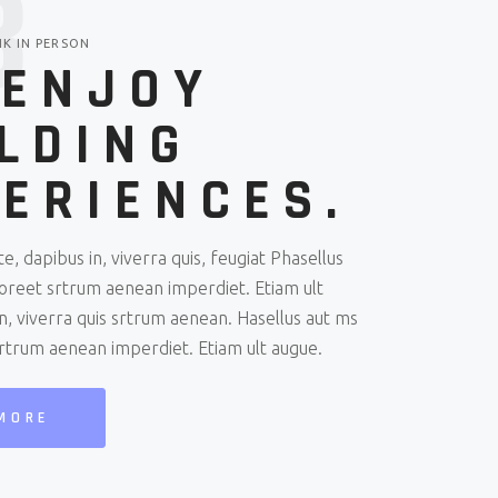
3
NK IN PERSON
 ENJOY
LDING
ERIENCES.
e, dapibus in, viverra quis, feugiat Phasellus
aoreet srtrum aenean imperdiet. Etiam ult
n, viverra quis srtrum aenean. Hasellus aut ms
srtrum aenean imperdiet. Etiam ult augue.
MORE