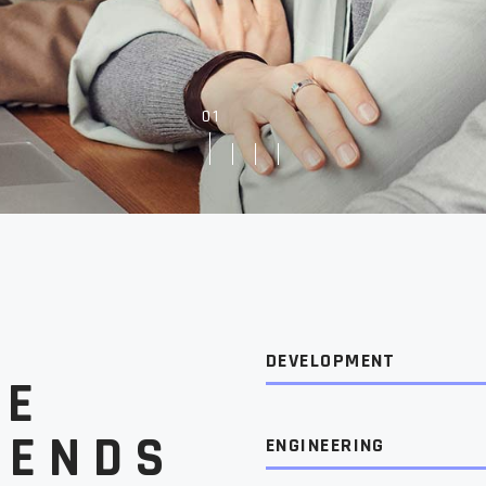
Showcase
Get In Touch
log
e
FAQ Page
g
DEVELOPMENT
HE
RENDS
ENGINEERING