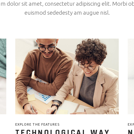
 dolor sit amet, consectetur adipiscing elit. Morbi ob
euismod sededesty am augue nisl.
EXPLORE THE FEATURES
EX
TECHNOLOGICAL WAY
N