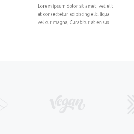
Lorem ipsum dolor sit amet, vet elit
at consectetur adipiscing elit. liqua
vel cur magna, Curabitur at enisus