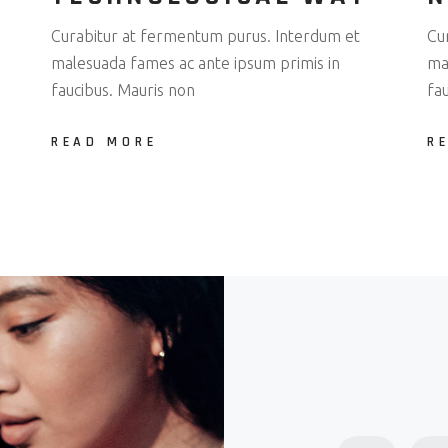
Curabitur at fermentum purus. Interdum et
Cu
malesuada fames ac ante ipsum primis in
ma
faucibus. Mauris non
fa
READ MORE
R