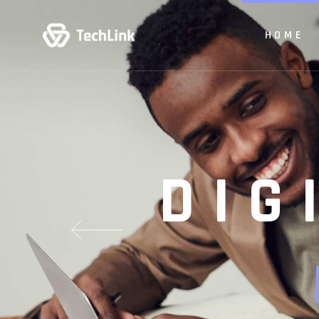
HOME
Main H
Digit
App Sh
Main Hom
Product
Digital 
Busine
App Show
DIG
Vertical
Product P
Animate
Business
Creativ
Vertical Sl
Paralla
Animated 
Tech S
Creative 
CV Ho