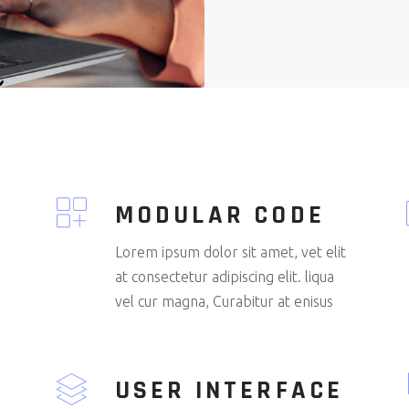
MODULAR CODE
Lorem ipsum dolor sit amet, vet elit
at consectetur adipiscing elit. liqua
vel cur magna, Curabitur at enisus
USER INTERFACE