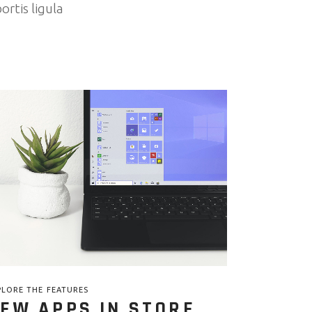
ortis ligula
PLORE THE FEATURES
EW APPS IN STORE