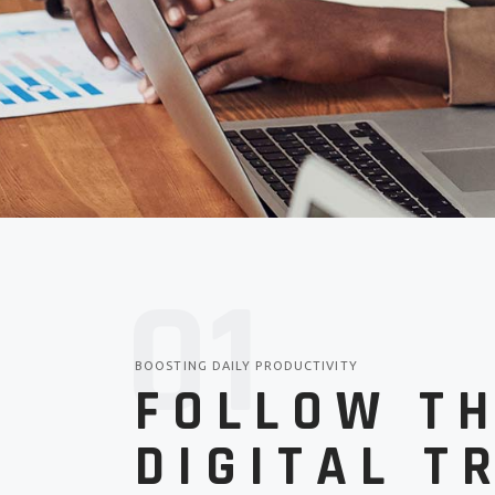
Parallax 
Tech B
Tech Stor
Landin
CV Home
Tech Blog
Landing
0
1
BOOSTING DAILY PRODUCTIVITY
FOLLOW T
DIGITAL T