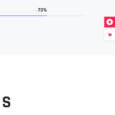
73%
ES