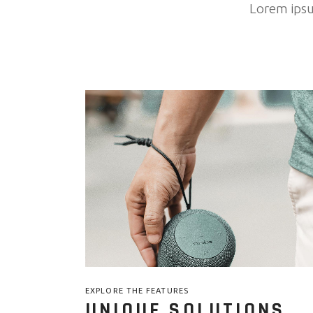
Lorem ipsum
EXPLORE THE FEATURES
UNIQUE SOLUTIONS