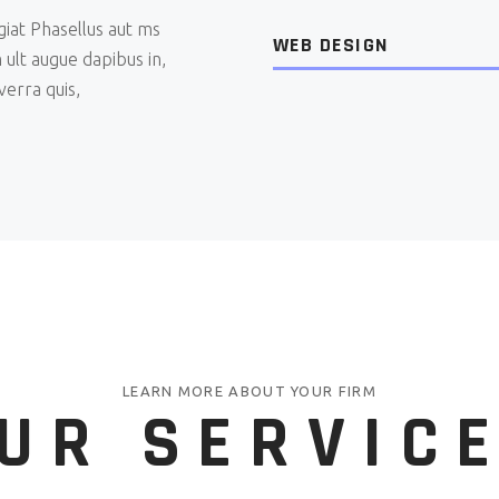
giat Phasellus aut ms
WEB DESIGN
 ult augue dapibus in,
verra quis,
LEARN MORE ABOUT YOUR FIRM
UR SERVIC