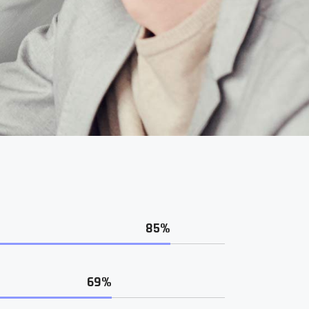
85%
69%