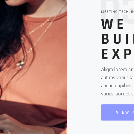
0
MEETING TECHLI
WE
BUI
EXP
Aliqm lorem ant
aut ms varius l
augue dapibus i
varius laoreet 
VIEW 