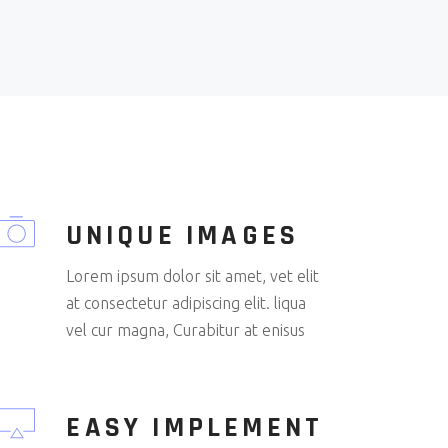
UNIQUE IMAGES
Lorem ipsum dolor sit amet, vet elit
at consectetur adipiscing elit. liqua
vel cur magna, Curabitur at enisus
EASY IMPLEMENT