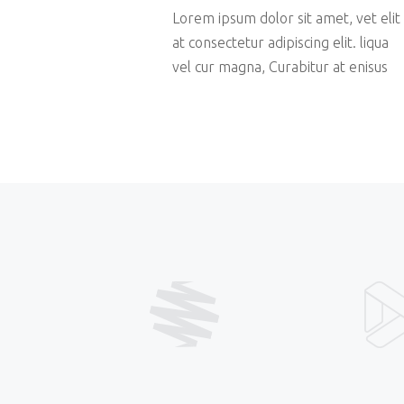
Lorem ipsum dolor sit amet, vet elit
at consectetur adipiscing elit. liqua
vel cur magna, Curabitur at enisus