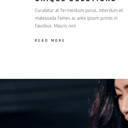
Curabitur at fermentum purus. Interdum et
malesuada fames ac ante ipsum primis in
faucibus. Mauris non
READ MORE