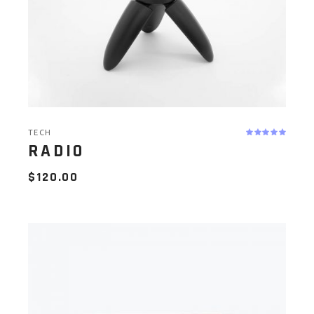
TECH
RADIO
$
120.00