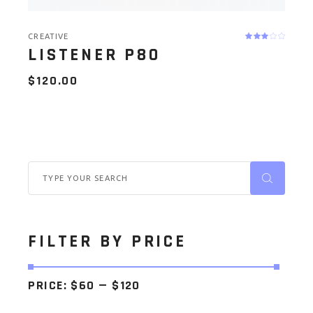
CREATIVE
LISTENER P80
$
120.00
Search
for:
FILTER BY PRICE
PRICE:
$60
—
$120