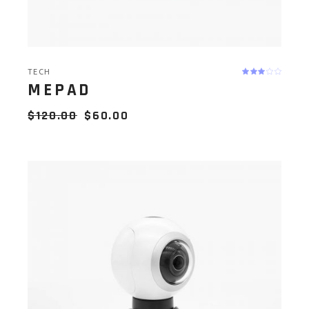
TECH
MEPAD
$
120.00
$
60.00