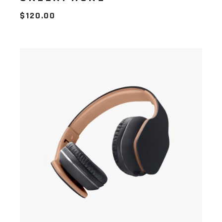
$
120.00