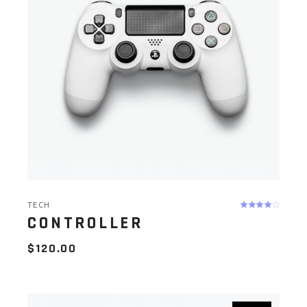
TECH
CONTROLLER
$
120.00