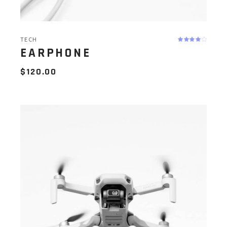
TECH
EARPHONE
$
120.00