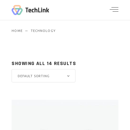
HOME
TECHNOLOGY
SHOWING ALL 14 RESULTS
DEFAULT SORTING