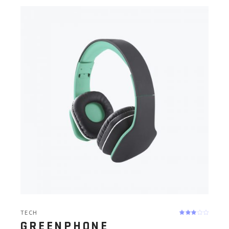
TECH
GREENPHONE