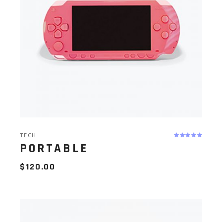
TECH
PORTABLE
$
120.00