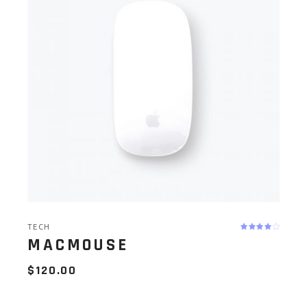
TECH
MACMOUSE
$
120.00