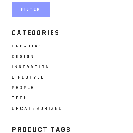
FILTER
Min
Max
price
price
CATEGORIES
CREATIVE
DESIGN
INNOVATION
LIFESTYLE
PEOPLE
TECH
UNCATEGORIZED
PRODUCT TAGS