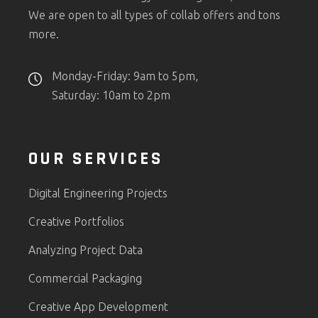
We are open to all types of collab offers and tons
more.
Monday-Friday: 9am to 5pm,
Saturday: 10am to 2pm
OUR SERVICES
Digital Engineering Projects
Creative Portfolios
Analyzing Project Data
Commercial Packaging
Creative App Development