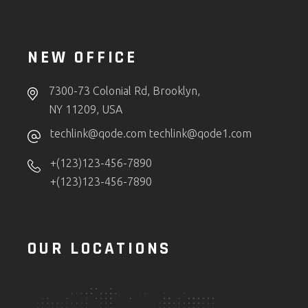
NEW OFFICE
7300-73 Colonial Rd, Brooklyn,
NY 11209, USA
techlink@qode.com
techlink@qode1.com
+(123)123-456-7890
+(123)123-456-7890
OUR LOCATIONS