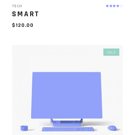
TECH
SMART
$
120.00
SALE