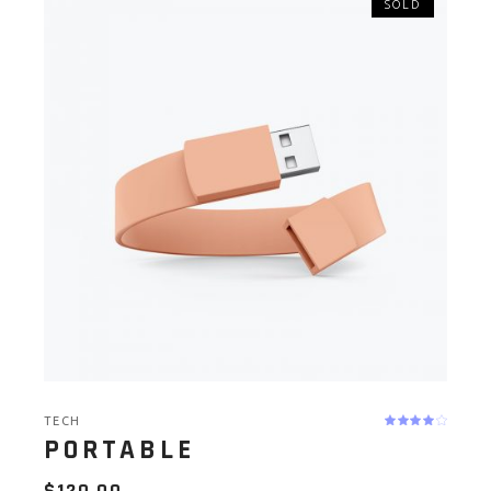
SOLD
TECH
PORTABLE
$
120.00