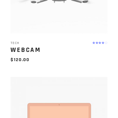
TECH
WEBCAM
$
120.00