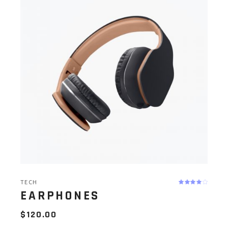
TECH
EARPHONES
$
120.00