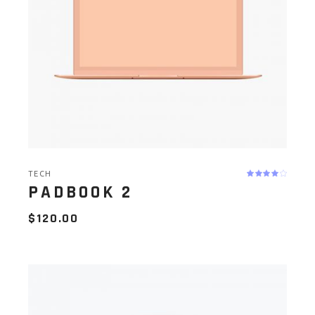
TECH
PADBOOK 2
$
120.00