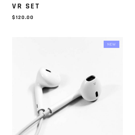
VR SET
$
120.00
NEW