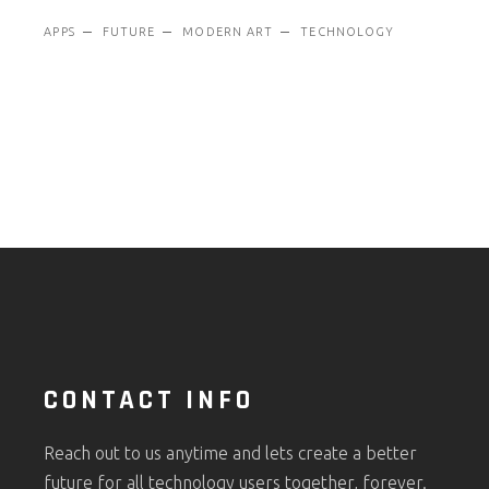
APPS
FUTURE
MODERN ART
TECHNOLOGY
CONTACT INFO
Reach out to us anytime and lets create a better
future for all technology users together, forever.