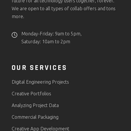
future for all technology users together, forever.
We are open to all types of collab offers and tons
more.
Monday-Friday: 9am to 5pm,
Saturday: 10am to 2pm
OUR SERVICES
Digital Engineering Projects
Creative Portfolios
Analyzing Project Data
Commercial Packaging
Creative App Development