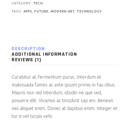
CATEGORY:
TECH
TAGS:
APPS
,
FUTURE
,
MODERN ART
,
TECHNOLOGY
DESCRIPTION
ADDITIONAL INFORMATION
REVIEWS (1)
Curabitur at fermentum purus. Interdum et
malesuada fames ac ante ipsum primis in fau cibus.
Mauris non nisl interdum, citudin ne que sed,
posuere elit. Vivamus ac tincidunt sap ien. Aenean
nec aliquet enim. Donec at dapibus enim. Integer et
tur is vel turpis vehi.