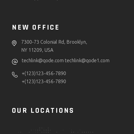
NEW OFFICE
7300-73 Colonial Rd, Brooklyn,
NY 11209, USA
techlink@qode.com
techlink@qode1.com
+(123)123-456-7890
+(123)123-456-7890
OUR LOCATIONS