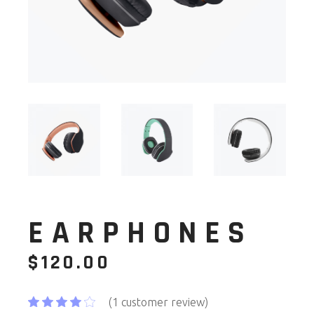
EARPHONES
$
120.00
(
1
customer review)