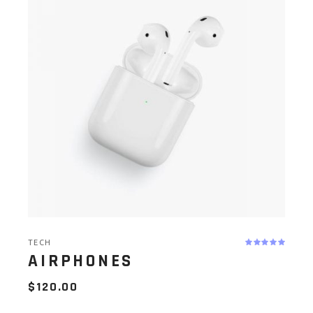
TECH
AIRPHONES
$
120.00