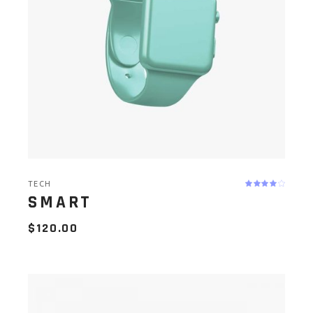
TECH
SMART
$
120.00