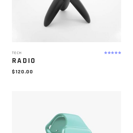
TECH
RADIO
$
120.00