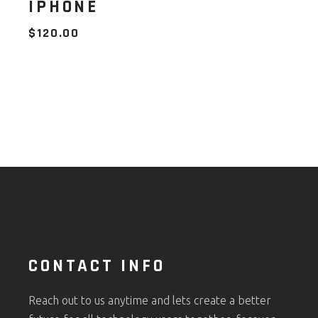
IPHONE
$
120.00
CONTACT INFO
Reach out to us anytime and lets create a better