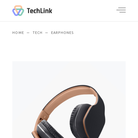
HOME
TECH
EARPHONES