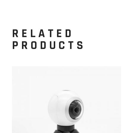
RELATED
PRODUCTS