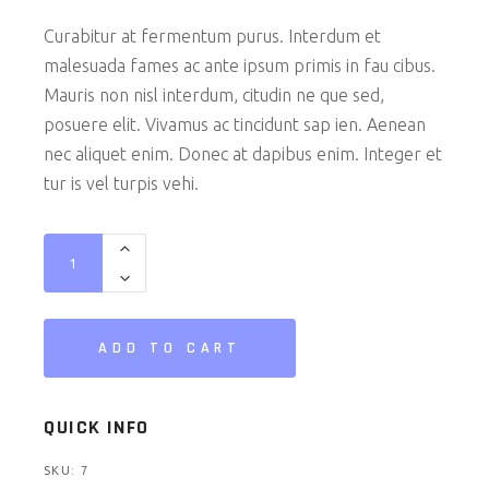
Curabitur at fermentum purus. Interdum et
malesuada fames ac ante ipsum primis in fau cibus.
Mauris non nisl interdum, citudin ne que sed,
posuere elit. Vivamus ac tincidunt sap ien. Aenean
nec aliquet enim. Donec at dapibus enim. Integer et
tur is vel turpis vehi.
Earphones quantity
ADD TO CART
QUICK INFO
SKU:
7