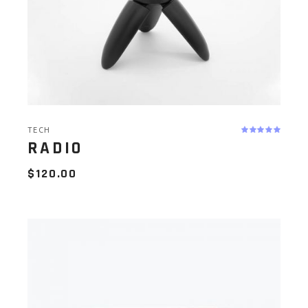
TECH
RADIO
$
120.00