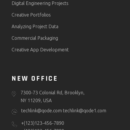
Digital Engineering Projects
Creative Portfolios
Analyzing Project Data
Commercial Packaging
Creative App Development
NEW OFFICE
7300-73 Colonial Rd, Brooklyn,
NY 11209, USA
techlink@qode.com
techlink@qode1.com
+(123)123-456-7890