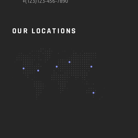
+(123)123-456-7890
OUR LOCATIONS