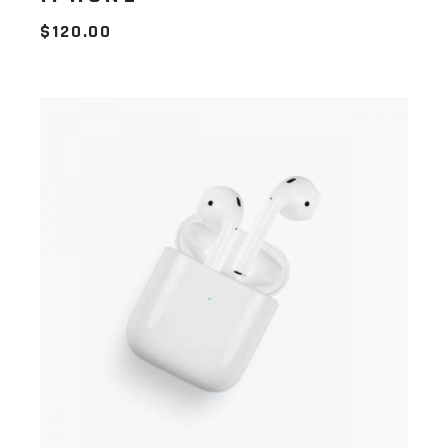
$
120.00