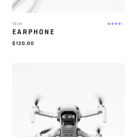
TECH
EARPHONE
$
120.00