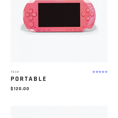
TECH
PORTABLE
$
120.00