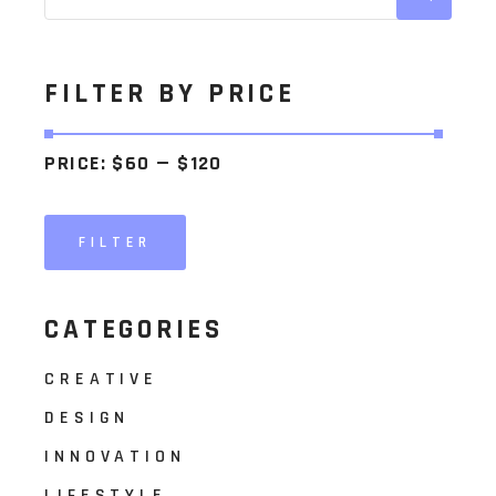
FILTER BY PRICE
PRICE:
$60
—
$120
FILTER
Min
Max
price
price
CATEGORIES
CREATIVE
DESIGN
INNOVATION
LIFESTYLE