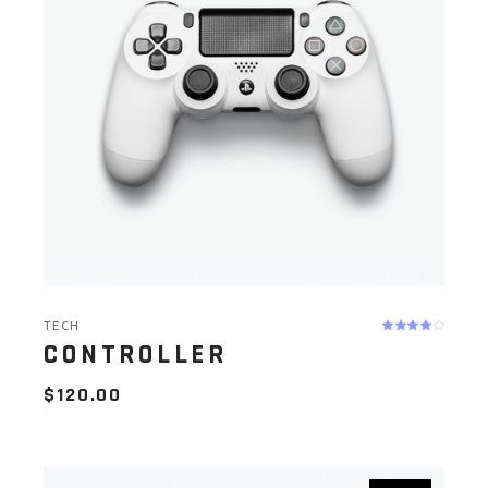
TECH
CONTROLLER
$
120.00