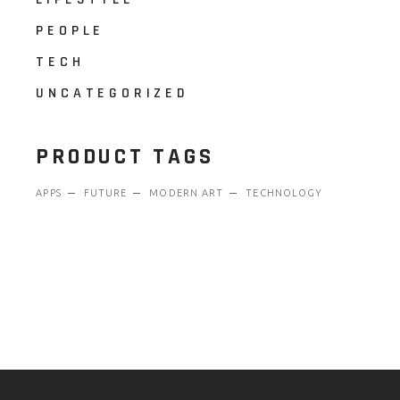
PEOPLE
TECH
UNCATEGORIZED
PRODUCT TAGS
APPS
FUTURE
MODERN ART
TECHNOLOGY