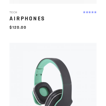
TECH
AIRPHONES
$
120.00