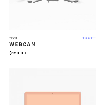
TECH
WEBCAM
$
120.00