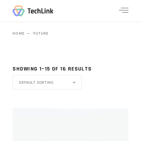
HOME
FUTURE
SHOWING 1–15 OF 16 RESULTS
DEFAULT SORTING