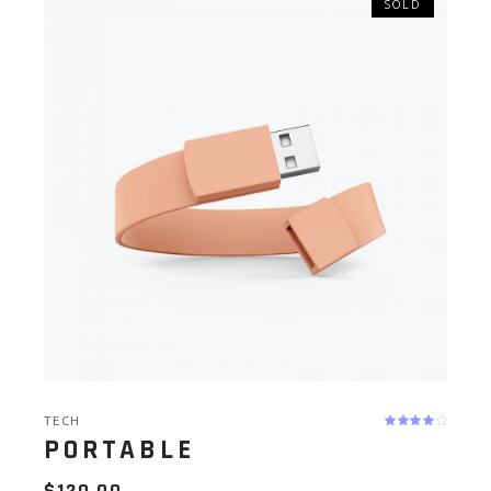
SOLD
TECH
PORTABLE
$
120.00