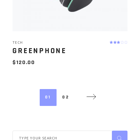
TECH
GREENPHONE
$
120.00
01
02
Search
for: