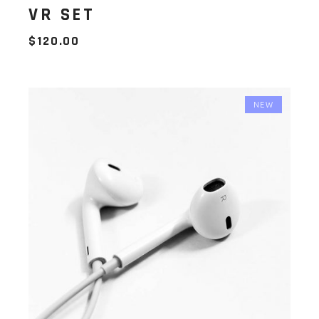
VR SET
$
120.00
NEW