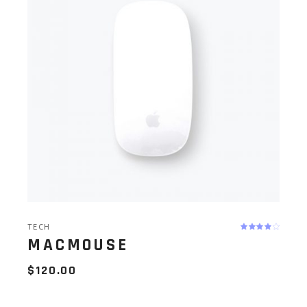
TECH
MACMOUSE
$
120.00