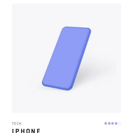
TECH
IPHONE