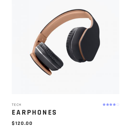
TECH
EARPHONES
$
120.00