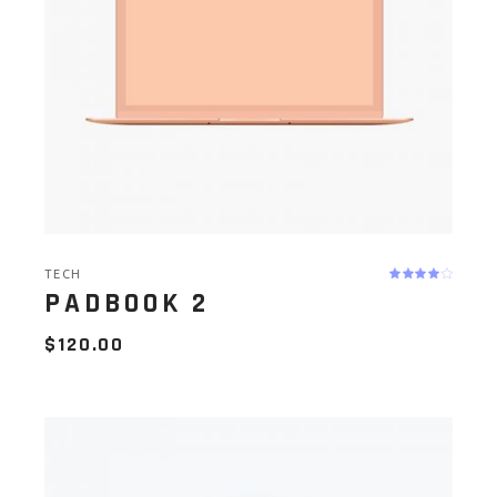
TECH
PADBOOK 2
$
120.00