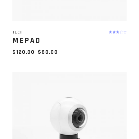
TECH
MEPAD
$
120.00
$
60.00