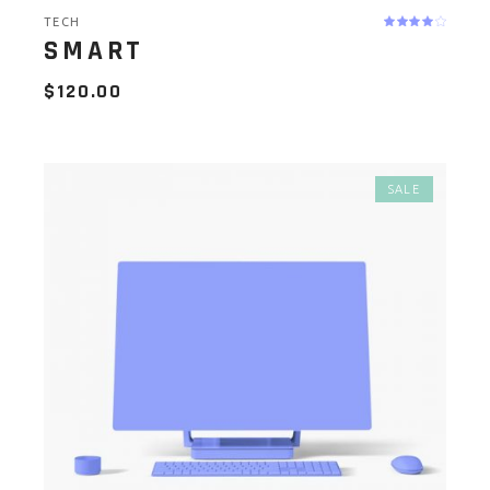
TECH
SMART
$
120.00
SALE