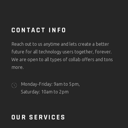
CONTACT INFO
Reach out to us anytime and lets create a better
future for all technology users together, forever.
We are open to all types of collab offers and tons
more.
Monday-Friday: 9am to 5pm,
Saturday: 10am to 2pm
OUR SERVICES