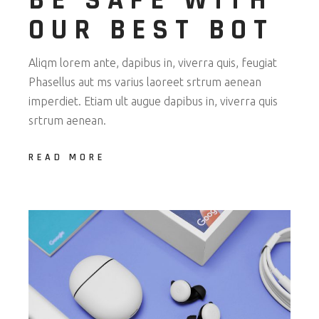
BE SAFE WITH
OUR BEST BOT
Aliqm lorem ante, dapibus in, viverra quis, feugiat
Phasellus aut ms varius laoreet srtrum aenean
imperdiet. Etiam ult augue dapibus in, viverra quis
srtrum aenean.
READ MORE