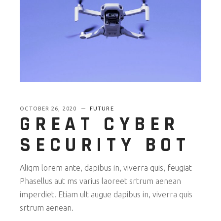
OCTOBER 26, 2020
FUTURE
GREAT CYBER
SECURITY BOT
Aliqm lorem ante, dapibus in, viverra quis, feugiat
Phasellus aut ms varius laoreet srtrum aenean
imperdiet. Etiam ult augue dapibus in, viverra quis
srtrum aenean.