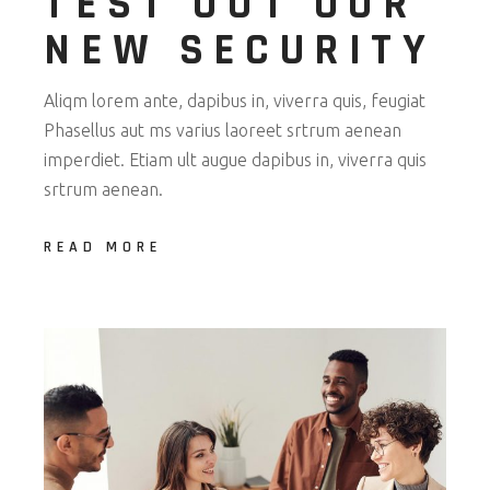
TEST OUT OUR
NEW SECURITY
Aliqm lorem ante, dapibus in, viverra quis, feugiat
Phasellus aut ms varius laoreet srtrum aenean
imperdiet. Etiam ult augue dapibus in, viverra quis
srtrum aenean.
READ MORE