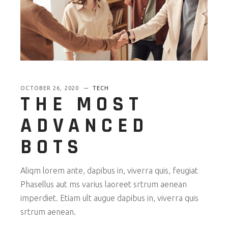
OCTOBER 26, 2020
TECH
THE MOST
ADVANCED
BOTS
Aliqm lorem ante, dapibus in, viverra quis, feugiat
Phasellus aut ms varius laoreet srtrum aenean
imperdiet. Etiam ult augue dapibus in, viverra quis
srtrum aenean.