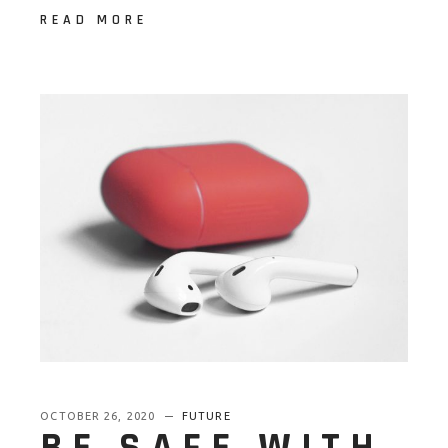
READ MORE
OCTOBER 26, 2020
FUTURE