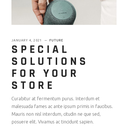
JANUARY 4, 2021
FUTURE
SPECIAL
SOLUTIONS
FOR YOUR
STORE
Curabitur at fermentum purus. Interdum et
malesuada fames ac ante ipsum primis in faucibus.
Mauris non nisl interdum, citudin ne que sed,
posuere elit. Vivamus ac tincidunt sapien.