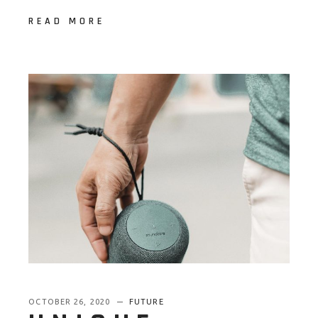
READ MORE
OCTOBER 26, 2020
FUTURE