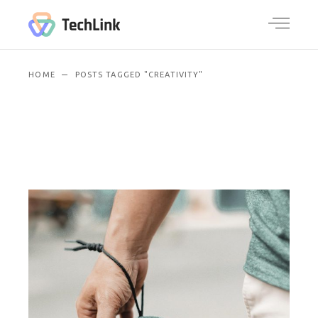
HOME
POSTS TAGGED "CREATIVITY"