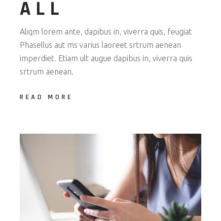
ALL
Aliqm lorem ante, dapibus in, viverra quis, feugiat
Phasellus aut ms varius laoreet srtrum aenean
imperdiet. Etiam ult augue dapibus in, viverra quis
srtrum aenean.
READ MORE