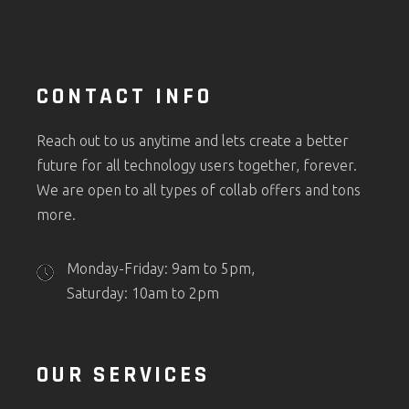
CONTACT INFO
Reach out to us anytime and lets create a better
future for all technology users together, forever.
We are open to all types of collab offers and tons
more.
Monday-Friday: 9am to 5pm,
Saturday: 10am to 2pm
OUR SERVICES