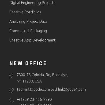
Digital Engineering Projects
Creative Portfolios
Analyzing Project Data
Commercial Packaging
Creative App Development
NEW OFFICE
7300-73 Colonial Rd, Brooklyn,
NY 11209, USA
techlink@qode.com
techlink@qode1.com
+(123)123-456-7890