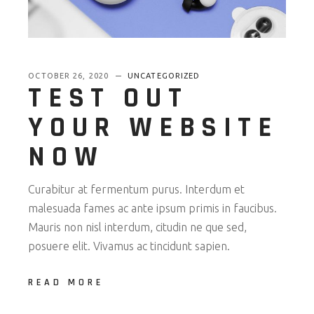
OCTOBER 26, 2020
UNCATEGORIZED
TEST OUT
YOUR WEBSITE
NOW
Curabitur at fermentum purus. Interdum et
malesuada fames ac ante ipsum primis in faucibus.
Mauris non nisl interdum, citudin ne que sed,
posuere elit. Vivamus ac tincidunt sapien.
READ MORE