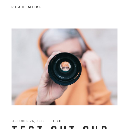
READ MORE
OCTOBER 26, 2020
TECH