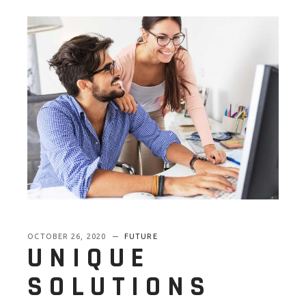
OCTOBER 26, 2020
FUTURE
UNIQUE
SOLUTIONS