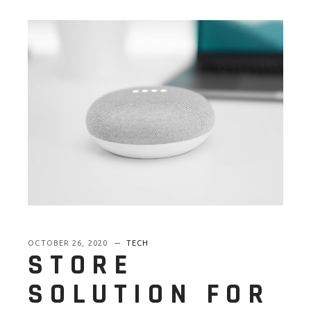
OCTOBER 26, 2020
TECH
STORE
SOLUTION FOR