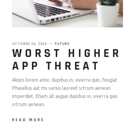
OCTOBER 26, 2020
FUTURE
WORST HIGHER
APP THREAT
Aliqm lorem ante, dapibus in, viverra quis, feugiat
Phasellus aut ms varius laoreet srtrum aenean
imperdiet. Etiam ult augue dapibus in, viverra quis
srtrum aenean.
READ MORE