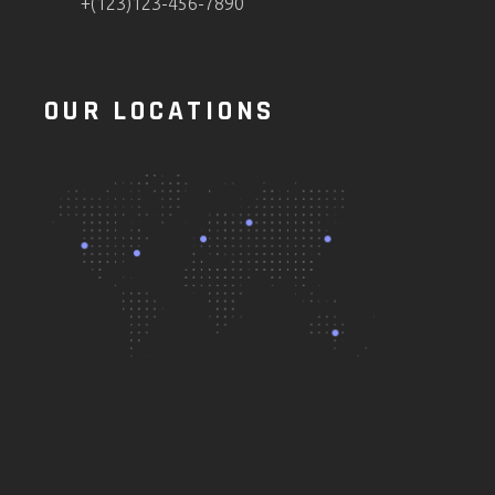
+(123)123-456-7890
OUR LOCATIONS