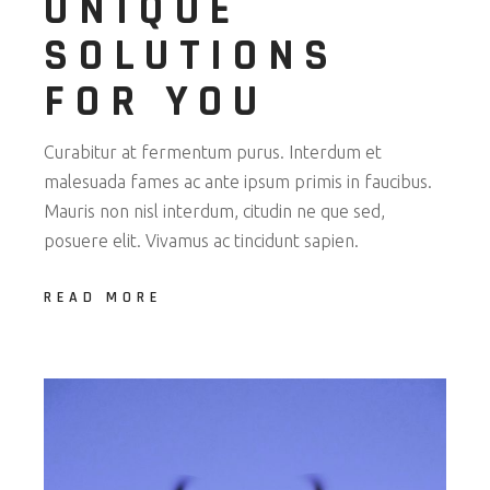
UNIQUE
SOLUTIONS
FOR YOU
Curabitur at fermentum purus. Interdum et
malesuada fames ac ante ipsum primis in faucibus.
Mauris non nisl interdum, citudin ne que sed,
posuere elit. Vivamus ac tincidunt sapien.
READ MORE