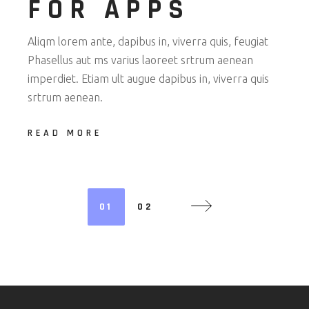
FOR APPS
Aliqm lorem ante, dapibus in, viverra quis, feugiat
Phasellus aut ms varius laoreet srtrum aenean
imperdiet. Etiam ult augue dapibus in, viverra quis
srtrum aenean.
READ MORE
POSTS
01
02
NAVIGATION