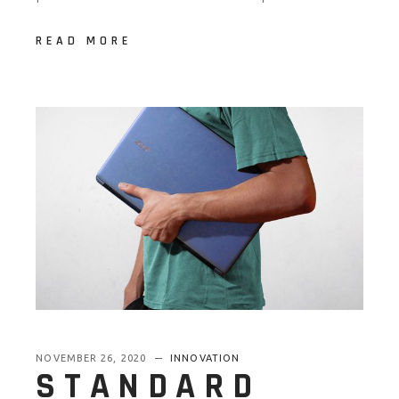
READ MORE
NOVEMBER 26, 2020
INNOVATION
STANDARD