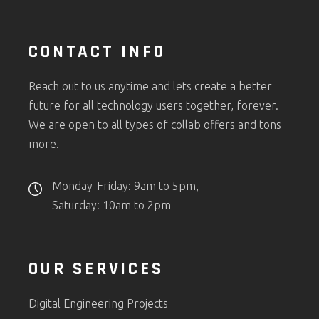
CONTACT INFO
Reach out to us anytime and lets create a better
future for all technology users together, forever.
We are open to all types of collab offers and tons
more.
Monday-Friday: 9am to 5pm,
Saturday: 10am to 2pm
OUR SERVICES
Digital Engineering Projects