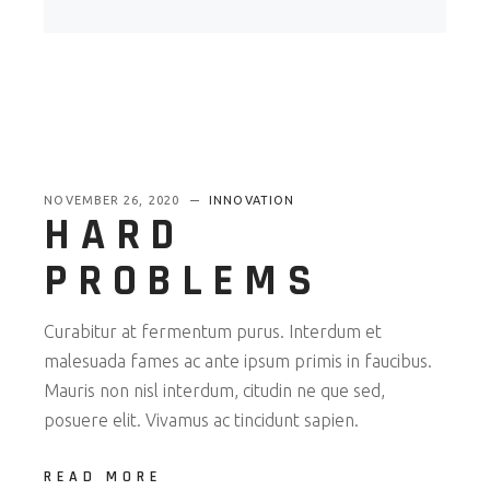
NOVEMBER 26, 2020
INNOVATION
HARD
PROBLEMS
Curabitur at fermentum purus. Interdum et
malesuada fames ac ante ipsum primis in faucibus.
Mauris non nisl interdum, citudin ne que sed,
posuere elit. Vivamus ac tincidunt sapien.
READ MORE