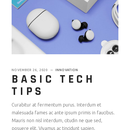
NOVEMBER 26, 2020
INNOVATION
BASIC TECH
TIPS
Curabitur at fermentum purus. Interdum et
malesuada fames ac ante ipsum primis in faucibus.
Mauris non nisl interdum, citudin ne que sed,
posuere elit. Vivamus ac tincidunt sapien.