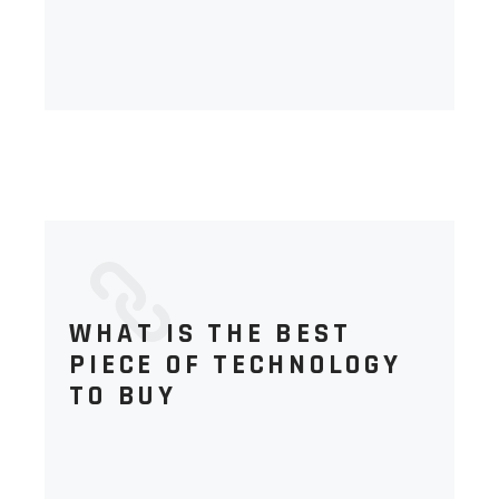
WHAT IS THE BEST
PIECE OF TECHNOLOGY
TO BUY