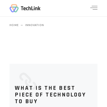
HOME
INNOVATION
WHAT IS THE BEST
PIECE OF TECHNOLOGY
TO BUY