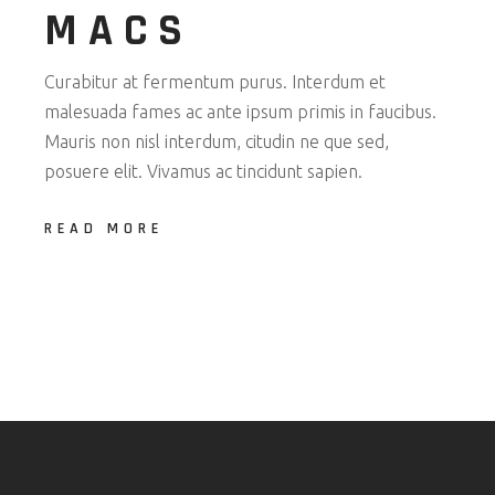
MACS
Curabitur at fermentum purus. Interdum et
malesuada fames ac ante ipsum primis in faucibus.
Mauris non nisl interdum, citudin ne que sed,
posuere elit. Vivamus ac tincidunt sapien.
READ MORE