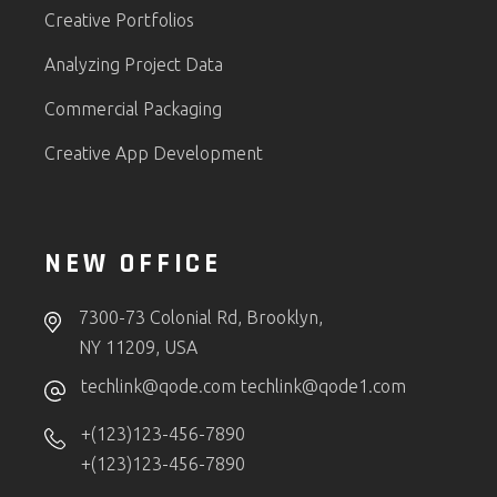
Creative Portfolios
Analyzing Project Data
Commercial Packaging
Creative App Development
NEW OFFICE
7300-73 Colonial Rd, Brooklyn,
NY 11209, USA
techlink@qode.com
techlink@qode1.com
+(123)123-456-7890
+(123)123-456-7890