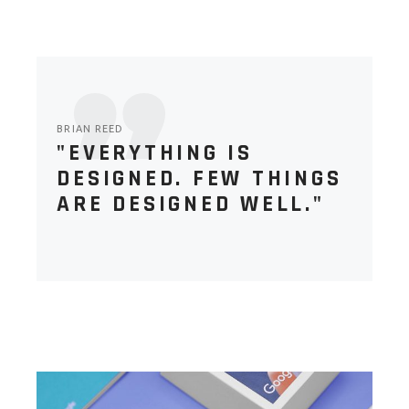
BRIAN REED
"EVERYTHING IS
DESIGNED. FEW THINGS
ARE DESIGNED WELL."