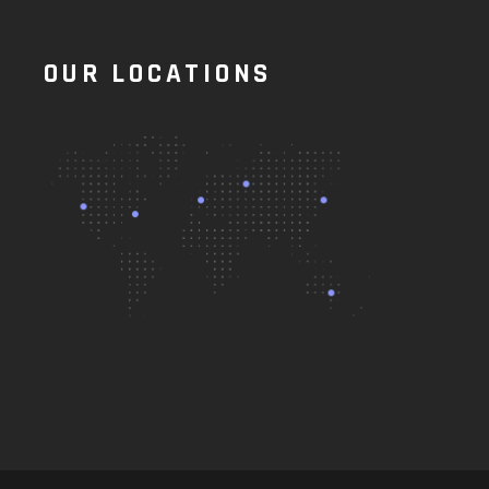
OUR LOCATIONS