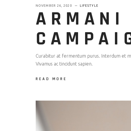
NOVEMBER 26, 2020
LIFESTYLE
ARMANI
CAMPAI
Curabitur at fermentum purus. Interdum et mal
Vivamus ac tincidunt sapien.
READ MORE