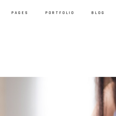
PAGES
PORTFOLIO
BLOG
e
About Us
Alternating 
dio
About Me
Masonry List
S
case
Our Services
Standard List
Sh
resentation
Our Team
Post Types
S
 Home
Meet the Crew
ider
Pricing Plan
Slider
Our Clients
Agency
Contact Us