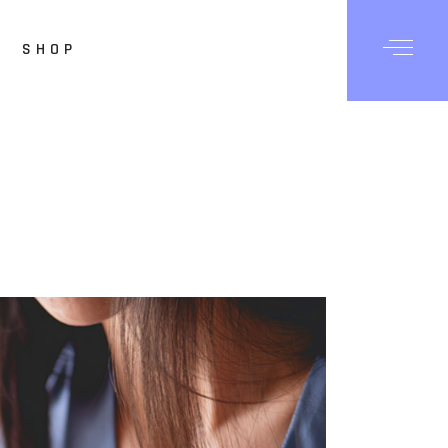
SHOP
Posts
Shop List
hop Single
op Layouts
hop Pages