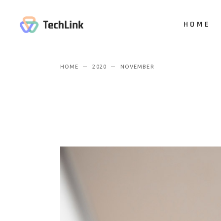
HOME
HOME
2020
NOVEMBER
Main Hom
Digital Stu
App Show
Product P
Business
Vertical Sl
Animated 
Creative 