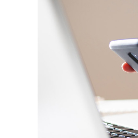
Parallax 
Tech Stor
CV Home
Tech Blog
Landing