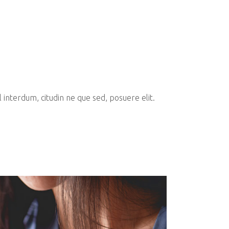
interdum, citudin ne que sed, posuere elit.