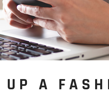
 UP A FASH