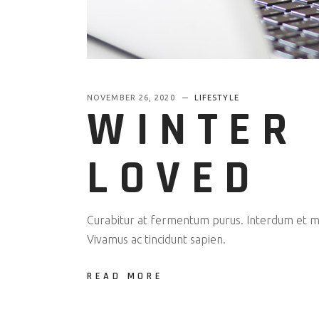
NOVEMBER 26, 2020
LIFESTYLE
WINTER 
LOVED
Curabitur at fermentum purus. Interdum et mal
Vivamus ac tincidunt sapien.
READ MORE