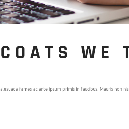
COATS WE 
esuada fames ac ante ipsum primis in faucibus. Mauris non nisl 