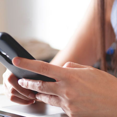
Showcase
Get In Touch
e
FAQ Page