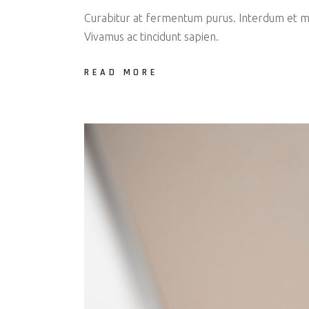
Curabitur at fermentum purus. Interdum et mal
Vivamus ac tincidunt sapien.
READ MORE