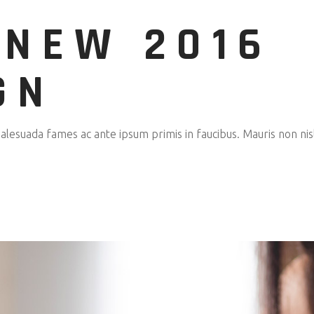
 NEW 2016
GN
esuada fames ac ante ipsum primis in faucibus. Mauris non nisl 