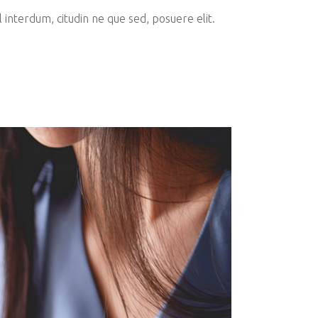
interdum, citudin ne que sed, posuere elit.