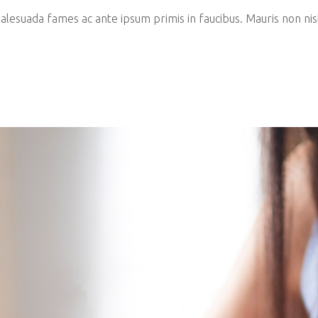
esuada fames ac ante ipsum primis in faucibus. Mauris non nisl 