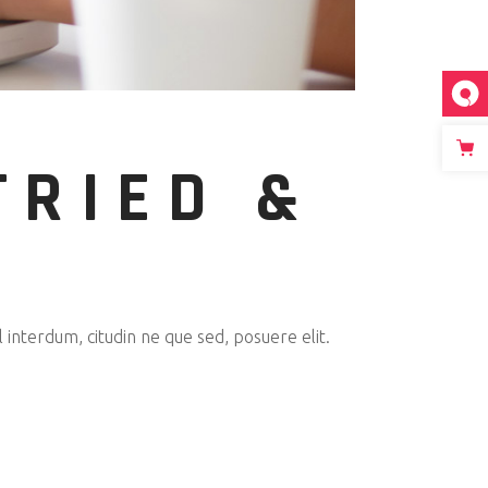
TRIED &
interdum, citudin ne que sed, posuere elit.