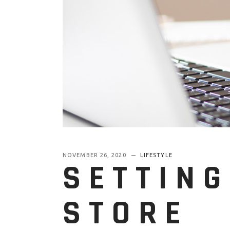
NOVEMBER 26, 2020
LIFESTYLE
SETTING
STORE