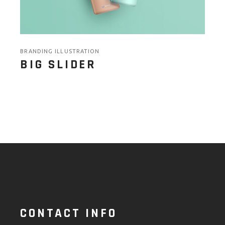
BRANDING ILLUSTRATION
BIG SLIDER
CONTACT INFO