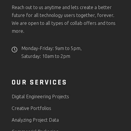
Reach out to us anytime and lets create a better
future for all technology users together, forever.
We are open to all types of collab offers and tons
more.
Monday-Friday: 9am to 5pm,
Saturday: 10am to 2pm
OUR SERVICES
Digital Engineering Projects
Creative Portfolios
Analyzing Project Data