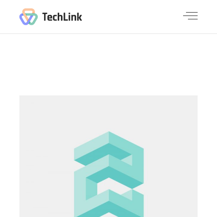
NEW
SOLUTIONS