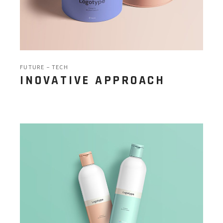
FUTURE
TECH
INOVATIVE APPROACH