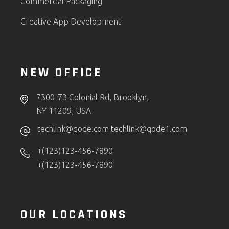
Commercial Packaging
Creative App Development
NEW OFFICE
7300-73 Colonial Rd, Brooklyn,
NY 11209, USA
techlink@qode.com
techlink@qode1.com
+(123)123-456-7890
+(123)123-456-7890
OUR LOCATIONS