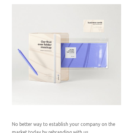
No better way to establish your company on the
market today by rebranding with us.