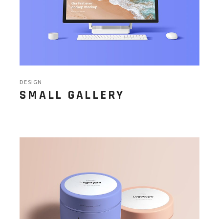
DESIGN
SMALL GALLERY