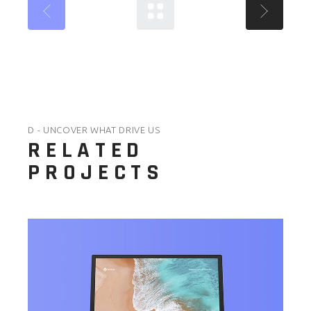
D - UNCOVER WHAT DRIVE US
RELATED
PROJECTS