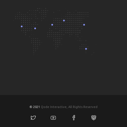
© 2021
Qode Interactive, All Rights Reserved