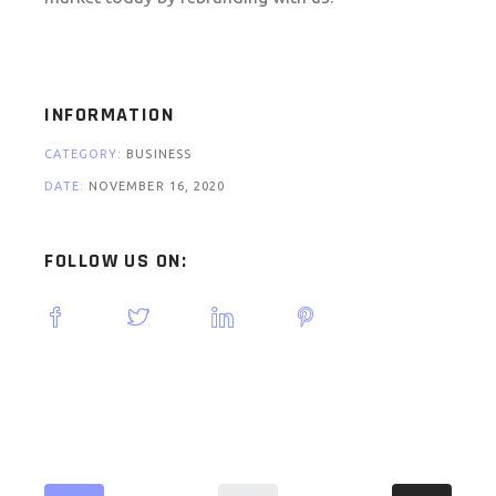
INFORMATION
CATEGORY:
BUSINESS
DATE:
NOVEMBER 16, 2020
FOLLOW US ON: