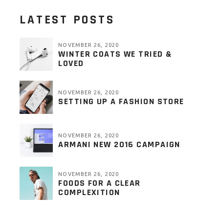
LATEST POSTS
NOVEMBER 26, 2020
WINTER COATS WE TRIED &
LOVED
NOVEMBER 26, 2020
SETTING UP A FASHION STORE
NOVEMBER 26, 2020
ARMANI NEW 2016 CAMPAIGN
NOVEMBER 26, 2020
FOODS FOR A CLEAR
COMPLEXITION