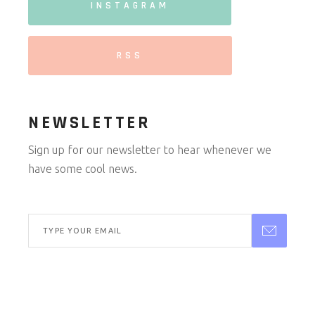
INSTAGRAM
RSS
NEWSLETTER
Sign up for our newsletter to hear whenever we
have some cool news.