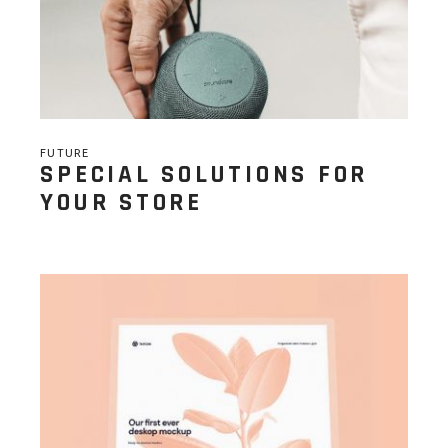
FUTURE
SPECIAL SOLUTIONS FOR
YOUR STORE