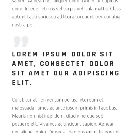
sapien. Aenean nec aliquet enim. Donec at dapibus
enim. Integer etrn is vel turpis vehicula mattis. Class
aptent taciti sociosqu ad litora torquent per conubia
nostra per.
LOREM IPSUM DOLOR SIT
AMET, CONSECTET DOLOR
SIT AMET OUR ADIPISCING
ELIT.
Curabitur at fermentum purus. Interdum et
malesuada fames ac ante ipsum primis in faucibus.
Mauris non nisl interdum, citudin ne que sed,
posuere elit. Vivamus ac tincidunt sapien. Aenean
nec aliquet enim. Donec at dapibus enim. Integer et