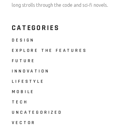
long strolls through the code and sci-fi novels.
CATEGORIES
DESIGN
EXPLORE THE FEATURES
FUTURE
INNOVATION
LIFESTYLE
MOBILE
TECH
UNCATEGORIZED
VECTOR