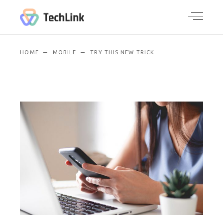
HOME
MOBILE
TRY THIS NEW TRICK