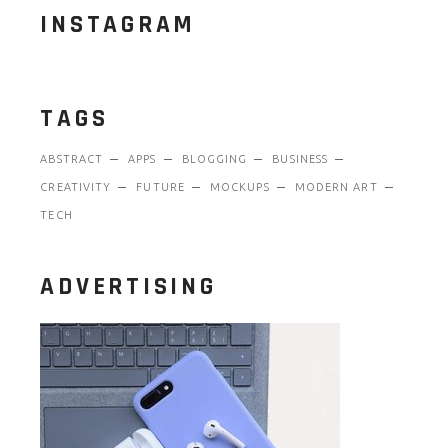
INSTAGRAM
TAGS
ABSTRACT
APPS
BLOGGING
BUSINESS
CREATIVITY
FUTURE
MOCKUPS
MODERN ART
TECH
ADVERTISING