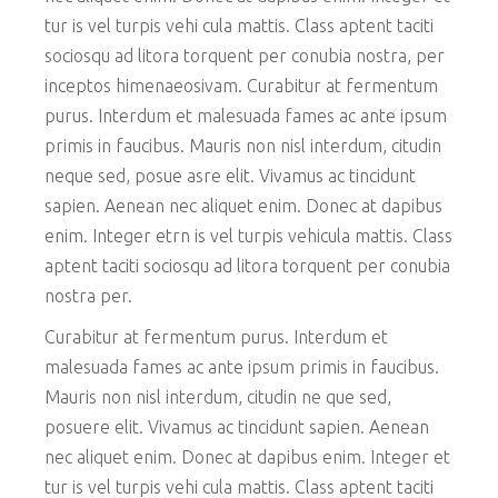
tur is vel turpis vehi cula mattis. Class aptent taciti
sociosqu ad litora torquent per conubia nostra, per
inceptos himenaeosivam. Curabitur at fermentum
purus. Interdum et malesuada fames ac ante ipsum
primis in faucibus. Mauris non nisl interdum, citudin
neque sed, posue asre elit. Vivamus ac tincidunt
sapien. Aenean nec aliquet enim. Donec at dapibus
enim. Integer etrn is vel turpis vehicula mattis. Class
aptent taciti sociosqu ad litora torquent per conubia
nostra per.
Curabitur at fermentum purus. Interdum et
malesuada fames ac ante ipsum primis in faucibus.
Mauris non nisl interdum, citudin ne que sed,
posuere elit. Vivamus ac tincidunt sapien. Aenean
nec aliquet enim. Donec at dapibus enim. Integer et
tur is vel turpis vehi cula mattis. Class aptent taciti