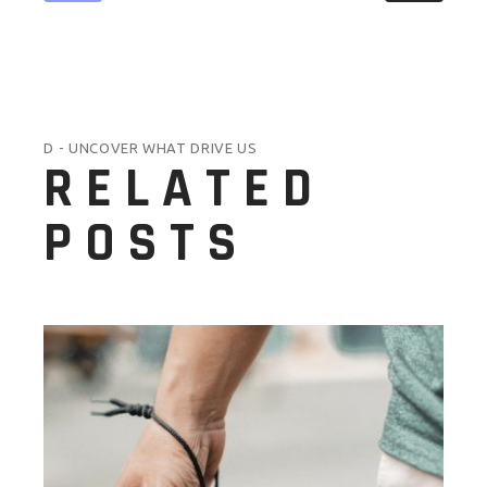
D - UNCOVER WHAT DRIVE US
RELATED
POSTS