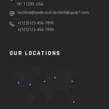
NY 11209, USA
techlink@qode.com
techlink@qode1.com
+(123)123-456-7890
+(123)123-456-7890
OUR LOCATIONS