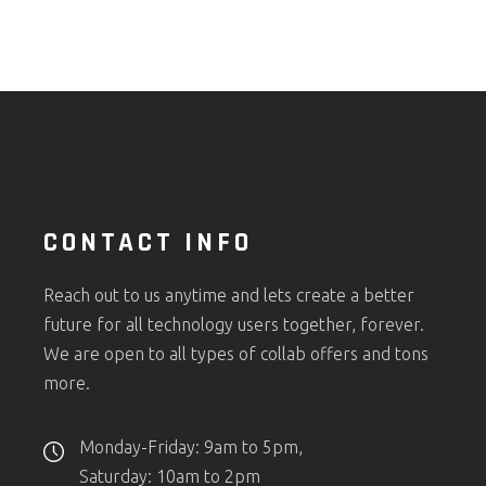
CONTACT INFO
Reach out to us anytime and lets create a better
future for all technology users together, forever.
We are open to all types of collab offers and tons
more.
Monday-Friday: 9am to 5pm,
Saturday: 10am to 2pm