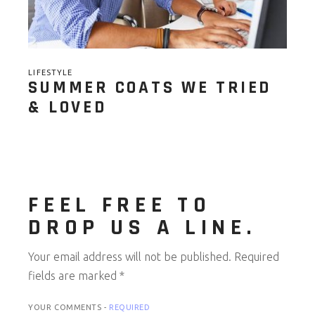
LIFESTYLE
SUMMER COATS WE TRIED
& LOVED
FEEL FREE TO
DROP US A LINE.
Your email address will not be published.
Required
fields are marked
*
YOUR COMMENTS -
REQUIRED