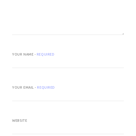
YOUR NAME -
REQUIRED
YOUR EMAIL -
REQUIRED
WEBSITE