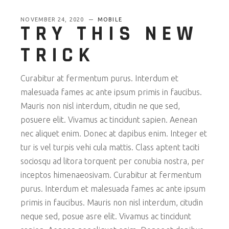
NOVEMBER 24, 2020
MOBILE
TRY THIS NEW
TRICK
Curabitur at fermentum purus. Interdum et
malesuada fames ac ante ipsum primis in faucibus.
Mauris non nisl interdum, citudin ne que sed,
posuere elit. Vivamus ac tincidunt sapien. Aenean
nec aliquet enim. Donec at dapibus enim. Integer et
tur is vel turpis vehi cula mattis. Class aptent taciti
sociosqu ad litora torquent per conubia nostra, per
inceptos himenaeosivam. Curabitur at fermentum
purus. Interdum et malesuada fames ac ante ipsum
primis in faucibus. Mauris non nisl interdum, citudin
neque sed, posue asre elit. Vivamus ac tincidunt