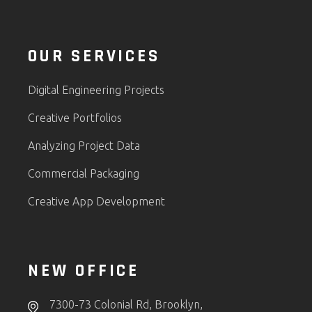
OUR SERVICES
Digital Engineering Projects
Creative Portfolios
Analyzing Project Data
Commercial Packaging
Creative App Development
NEW OFFICE
7300-73 Colonial Rd, Brooklyn,