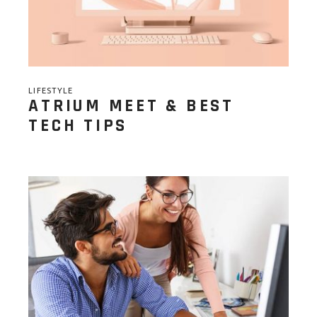
LIFESTYLE
ATRIUM MEET & BEST
TECH TIPS