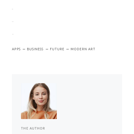
situs togel
slot gacor
jacktoto
APPS
BUSINESS
FUTURE
MODERN ART
THE AUTHOR