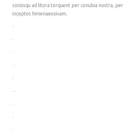
sociosqu ad litora torquent per conubia nostra, per
inceptos himenaeosivam.
toto togel
situs togel
link gacor
jacktoto
situs togel
myhouseoffurniture.com
toto togel
toto togel
situs slot