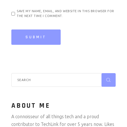
SAVE MY NAME, EMAIL, AND WEBSITE IN THIS BROWSER FOR
THE NEXT TIME I COMMENT.
SUBMIT
Search
for:
ABOUT ME
A connoisseur of all things tech and a proud
contributor to TechLink for over 5 years now. Likes