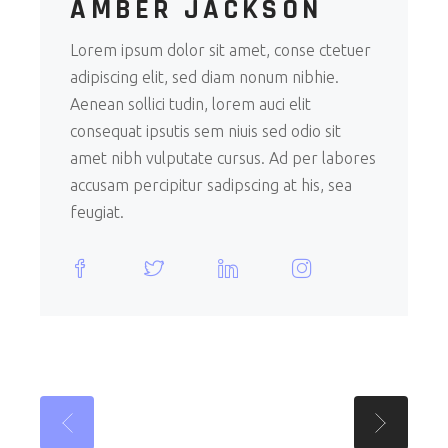
AMBER JACKSON
Lorem ipsum dolor sit amet, conse ctetuer
adipiscing elit, sed diam nonum nibhie.
Aenean sollici tudin, lorem auci elit
consequat ipsutis sem niuis sed odio sit
amet nibh vulputate cursus. Ad per labores
accusam percipitur sadipscing at his, sea
feugiat.