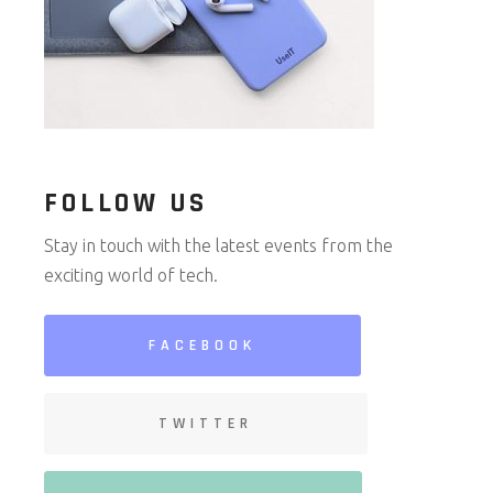
FOLLOW US
Stay in touch with the latest events from the
exciting world of tech.
FACEBOOK
TWITTER