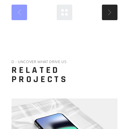
D - UNCOVER WHAT DRIVE US
RELATED
PROJECTS