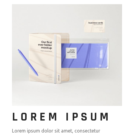
LOREM IPSUM
Lorem ipsum dolor sit amet, consectetur