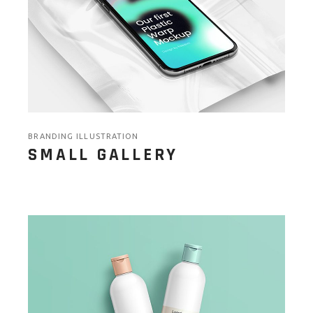
BRANDING ILLUSTRATION
SMALL GALLERY