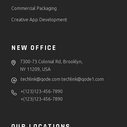
Commercial Packaging
Creative App Development
NEW OFFICE
7300-73 Colonial Rd, Brooklyn,
NY 11209, USA
techlink@qode.com
techlink@qode1.com
+(123)123-456-7890
+(123)123-456-7890
OUR LOCATIONS