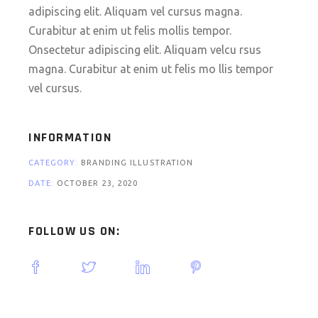
adipiscing elit. Aliquam vel cursus magna.
Curabitur at enim ut felis mollis tempor.
Onsectetur adipiscing elit. Aliquam velcu rsus
magna. Curabitur at enim ut felis mo llis tempor
vel cursus.
INFORMATION
CATEGORY:
BRANDING ILLUSTRATION
DATE:
OCTOBER 23, 2020
FOLLOW US ON: