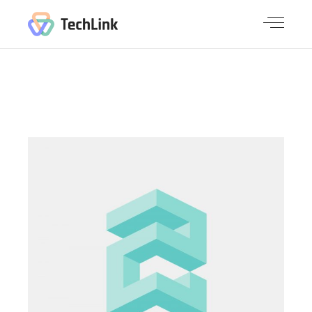
PACKAGE
FOR YOU