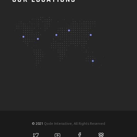
© 2021
Qode Interactive, All Rights Reserved