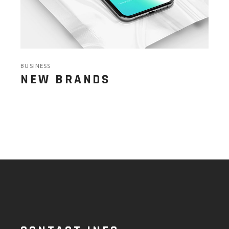
BUSINESS
NEW BRANDS