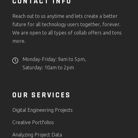
CONTACT INFO
Reach out to us anytime and lets create a better
future for all technology users together, forever.
We are open to all types of collab offers and tons
more.
Monday-Friday: 9am to 5pm,
Saturday: 10am to 2pm
OUR SERVICES
Digital Engineering Projects
Creative Portfolios
Analyzing Project Data