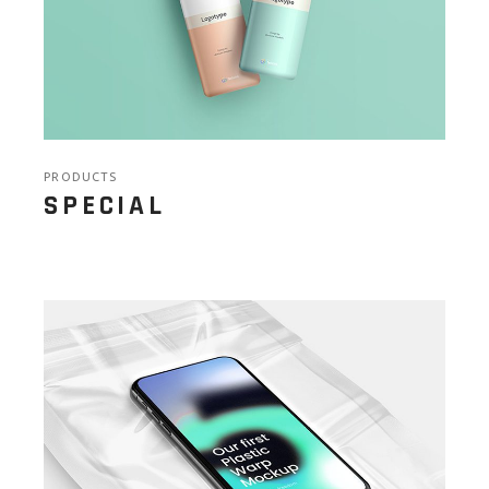
PRODUCTS
SPECIAL