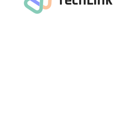
Tech
Link